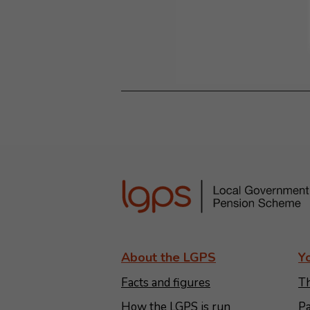
About the LGPS
Y
Facts and figures
Th
How the LGPS is run
Pa