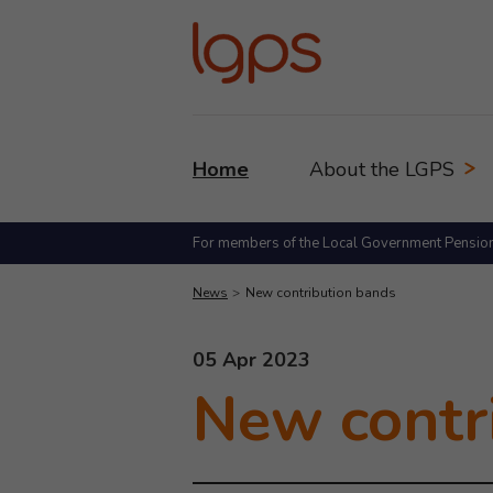
Home
About the LGPS
For members of the Local Government Pensio
News
New contribution bands
This news article was published
05 Apr 2023
New contr