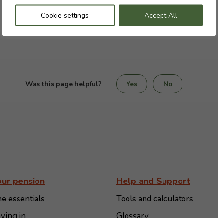
Cookie settings
Accept All
Was this page helpful?
Yes
No
our pension
Help and Support
e essentials
Tools and calculators
ying in
Glossary