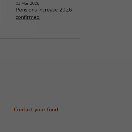
03 Mar 2026
Pensions increase 2026
confirmed
Contact your fund