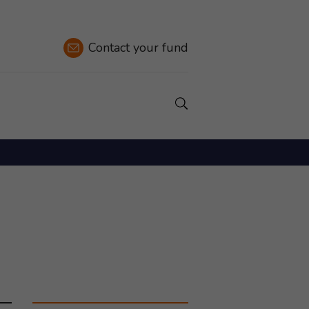
Contact
your fund
Show a Search field.