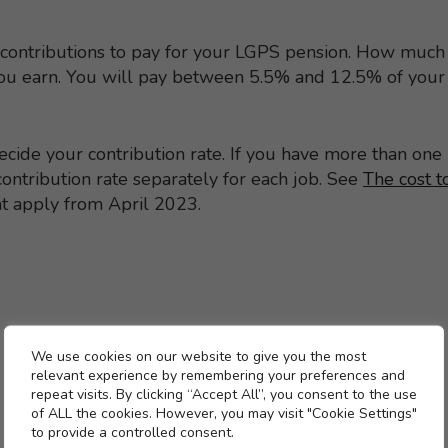
contributions to pay for your LGPS pension. How much
u earn. You will pay between 5.5% and 12.5% of your
cide your contribution rate. If you have more than one
contribution rate separately for each job. See
The cost t
at apply from April 2023.
Cookie settings
We use cookies on our website to give you the most
relevant experience by remembering your preferences and
repeat visits. By clicking “Accept All”, you consent to the use
of ALL the cookies. However, you may visit "Cookie Settings"
to provide a controlled consent.