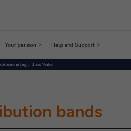
Your pension
Help and Support
n Scheme in England and Wales
 on
ibution bands