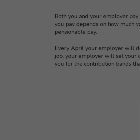
Both you and your employer pay 
you pay depends on how much yo
pensionable pay.
Every April your employer will de
job, your employer will set your 
you
for the contribution bands th