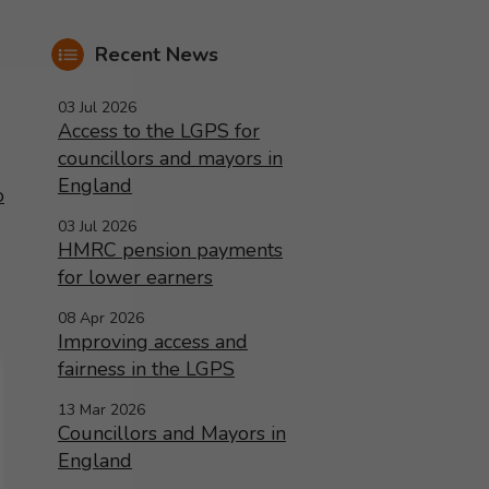
Recent News
03 Jul 2026
Access to the LGPS for
councillors and mayors in
England
o
03 Jul 2026
HMRC pension payments
for lower earners
08 Apr 2026
Improving access and
fairness in the LGPS
13 Mar 2026
Councillors and Mayors in
England