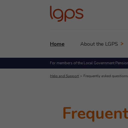
Home
About the LGPS
For members of the Local Government Pensio
Help and Support
Frequently asked questions
Frequent