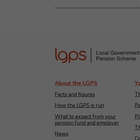
About the LGPS
Y
Facts and figures
Th
How the LGPS is run
Pa
What to expect from your
Pl
pension fund and employer
Th
News
Co