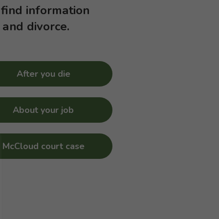
 find information
 and divorce.
After you die
About your job
McCloud court case