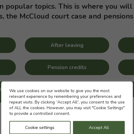
on popular topics. This is where you will
s, the McCloud court case and pensions
After leaving
Pension credits
f a
Strike action and your
Cookie settings
We use cookies on our website to give you the most
pension
relevant experience by remembering your preferences and
repeat visits. By clicking “Accept All”, you consent to the use
of ALL the cookies. However, you may visit "Cookie Settings"
to provide a controlled consent.
Cookie settings
Accept All