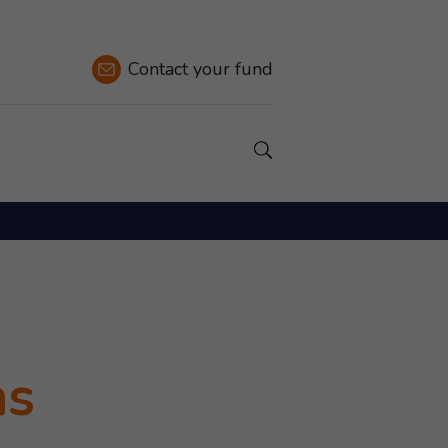
Contact
your fund
Show a Search field.
ns