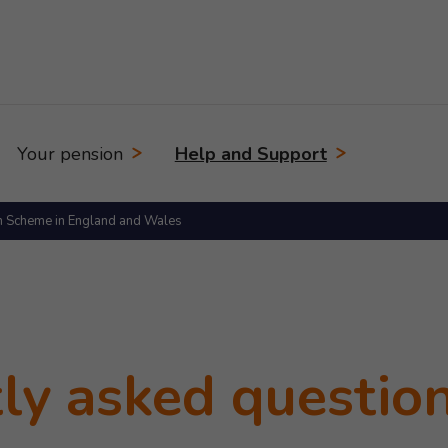
Your pension
Help and Support
n Scheme in England and Wales
ly asked questio