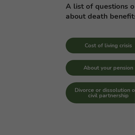
A list of questions 
about death benefit
Cost of living crisis
About your pension
Divorce or dissolution o
civil partnership