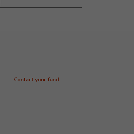
Contact your fund