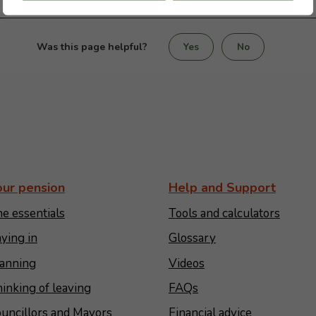
Was this page helpful?
Yes
No
our pension
Help and Support
e essentials
Tools and calculators
ying in
Glossary
anning
Videos
inking of leaving
FAQs
uncillors and Mayors
Financial advice