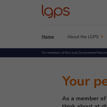
Home
About the LGPS
For members of the Local Government Pensio
Your p
As a member of 
think about at d