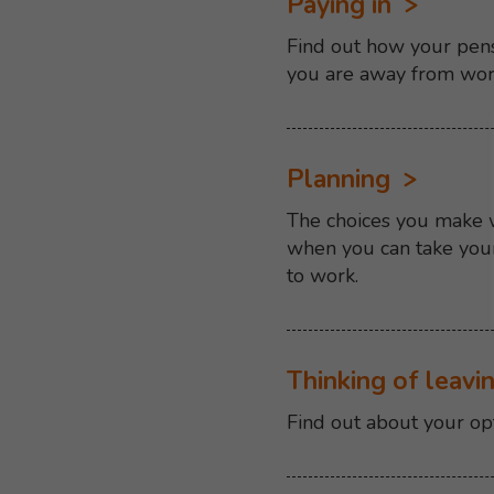
Paying in
Find out how your pens
you are away from wo
Planning
The choices you make wh
when you can take your
to work.
Thinking of leavi
Find out about your op