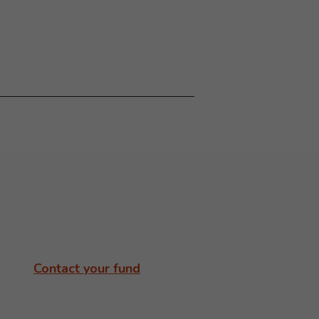
Contact your fund