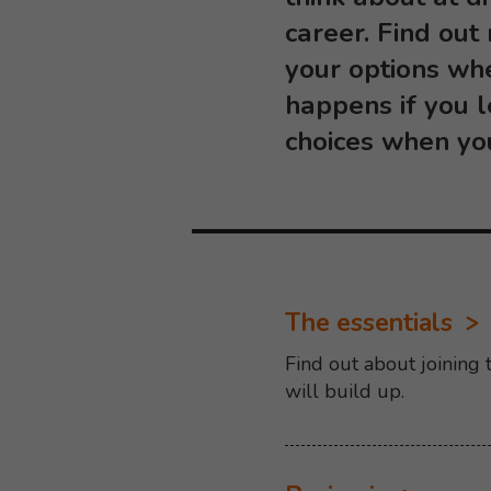
career. Find out
your options wh
happens if you 
choices when yo
The essentials
Find out about joining
will build up.