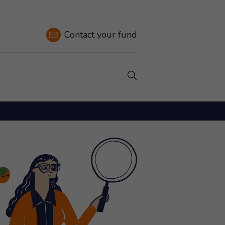
Contact
your fund
Show a Search field.