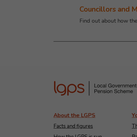
Councillors and 
Find out about how th
About the LGPS
Y
Facts and figures
Th
How the LGPS is run
Pa