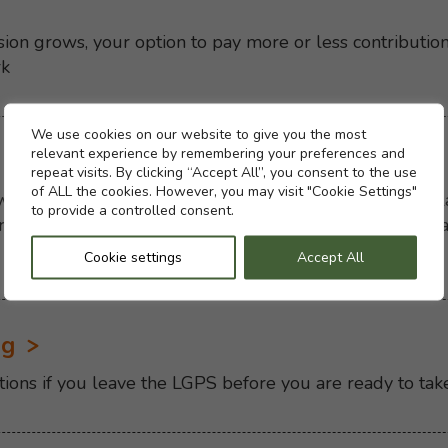
ion grows, your option to pay more or less contributio
rk
Cookie settings
We use cookies on our website to give you the most
relevant experience by remembering your preferences and
repeat visits. By clicking “Accept All”, you consent to the use
of ALL the cookies. However, you may visit "Cookie Settings"
en you take your pension will affect your income in lat
to provide a controlled consent.
 pension, swapping pension for lump sum and what happ
Cookie settings
Accept All
ng
tions if you leave the LGPS before you are ready to tak