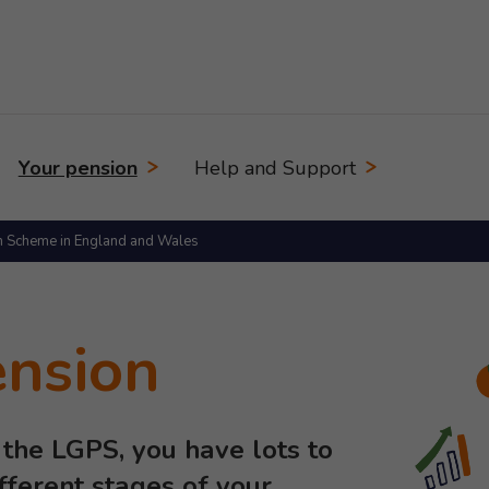
Your pension
Help and Support
n Scheme in England and Wales
ension
the LGPS, you have lots to
ifferent stages of your