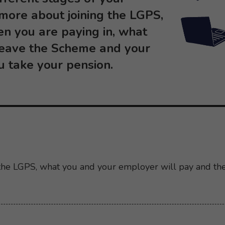
 more about joining the LGPS,
en you are paying in, what
leave the Scheme and your
u take your pension.
 the LGPS, what you and your employer will pay and th