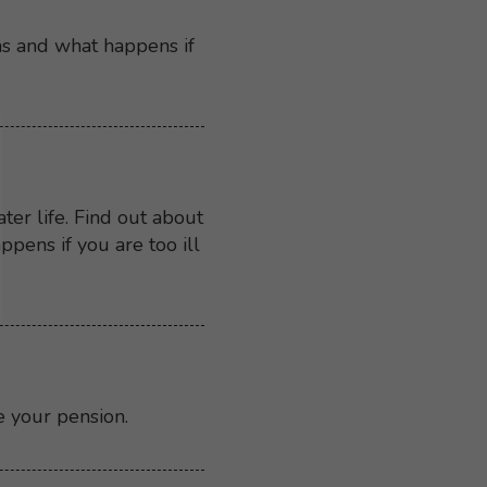
ns and what happens if
er life. Find out about
ens if you are too ill
e your pension.