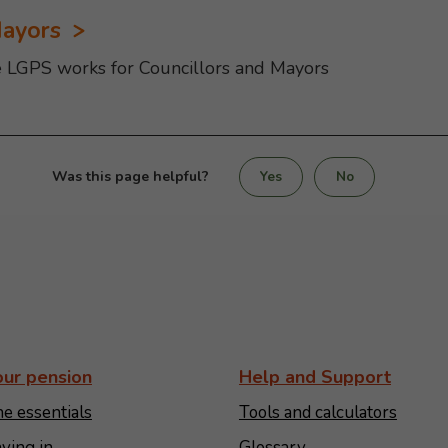
Mayors
e LGPS works for Councillors and Mayors
Was this page helpful?
Yes
No
our pension
Help and Support
e essentials
Tools and calculators
ying in
Glossary