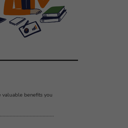
e valuable benefits you