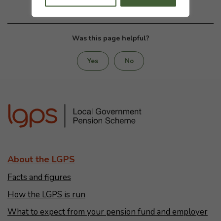
Was this page helpful?
Yes
No
About the LGPS
Facts and figures
How the LGPS is run
What to expect from your pension fund and employer