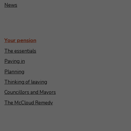
News
Your pension
The essentials
Paying in
Planning
Thinking of leaving
Councillors and Mayors
The McCloud Remedy