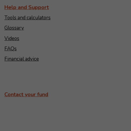
Help and Support
Tools and calculators
Glossary
Videos
FAQs
Financial advice
Contact your fund