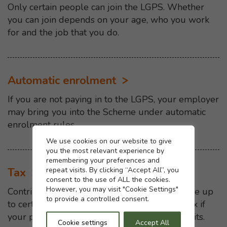
Only certain people can join the LGPS. Whether
you can join depends on your age, who you work
for and the job that you do.
Automatic enrolment
If you are not paying in to the LGPS, your employer
may bring you into the Scheme under automatic
enrolment rules.
Cookie settings
We use cookies on our website to give
you the most relevant experience by
remembering your preferences and
repeat visits. By clicking “Accept All”, you
Tax
consent to the use of ALL the cookies.
However, you may visit "Cookie Settings"
Contributions you pay to the LGPS are tax-free up
to provide a controlled consent.
to certain limits. You may have to pay extra tax if
your pension savings are more than those limits.
Cookie settings
Accept All