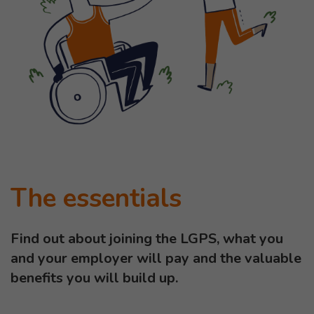
The essentials
Find out about joining the LGPS, what you
and your employer will pay and the valuable
benefits you will build up.