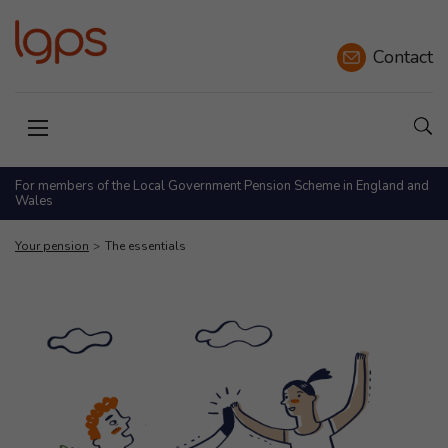
Contact
Sho
Open menu
For members of the Local Government Pension Scheme in England and
Wales
Your pension
The essentials