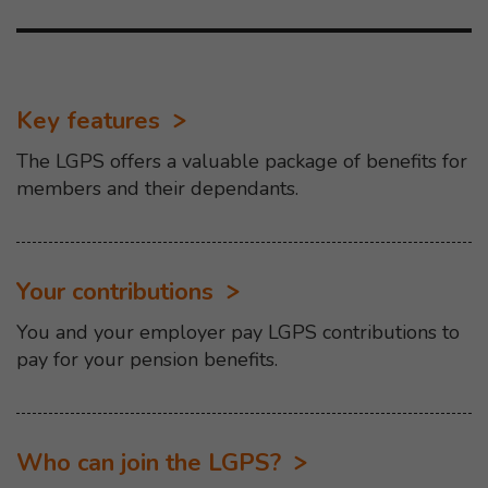
Key features
The LGPS offers a valuable package of benefits for
members and their dependants.
Your contributions
You and your employer pay LGPS contributions to
pay for your pension benefits.
Who can join the LGPS?