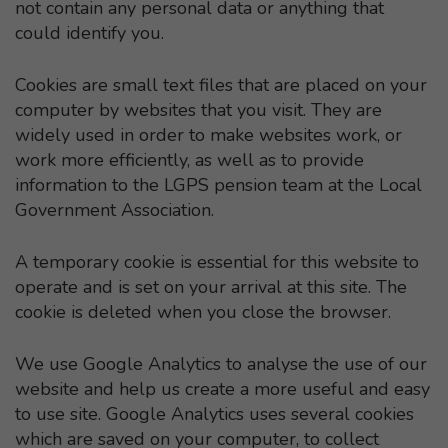
not contain any personal data or anything that
could identify you.
Cookies are small text files that are placed on your
computer by websites that you visit. They are
widely used in order to make websites work, or
work more efficiently, as well as to provide
information to the LGPS pension team at the Local
Government Association.
A temporary cookie is essential for this website to
operate and is set on your arrival at this site. The
cookie is deleted when you close the browser.
We use Google Analytics to analyse the use of our
website and help us create a more useful and easy
to use site. Google Analytics uses several cookies
which are saved on your computer, to collect