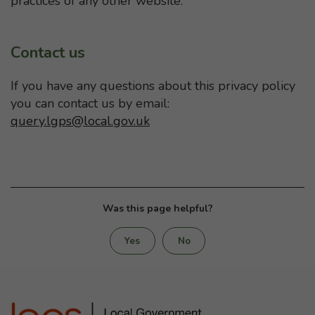
practices of any other website.
Contact us
If you have any questions about this privacy policy
you can contact us by email:
query.lgps@local.gov.uk
Was this page helpful?
Yes
No