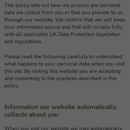
This policy sets out how we process any personal
data we collect from you or that you provide to us
through our website. We confirm that we will keep
your information secure and that will comply fully
with all applicable UK Data Protection legislation
and regulations.
Please read the following carefully to understand
what happens to your personal data when you visit
this site. By visiting this website you are accepting
and consenting to the practices described in this
policy.
Information our website automatically
collects about you
When you visit our website we may automatically