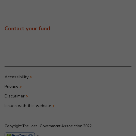
Contact your fund
Accessibility
Privacy
Disclaimer
Issues with this website
Copyright The Local Government Association 2022