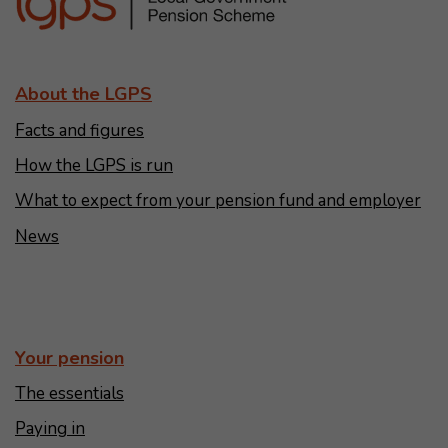
About the LGPS
Facts and figures
How the LGPS is run
What to expect from your pension fund and employer
News
Your pension
The essentials
Paying in