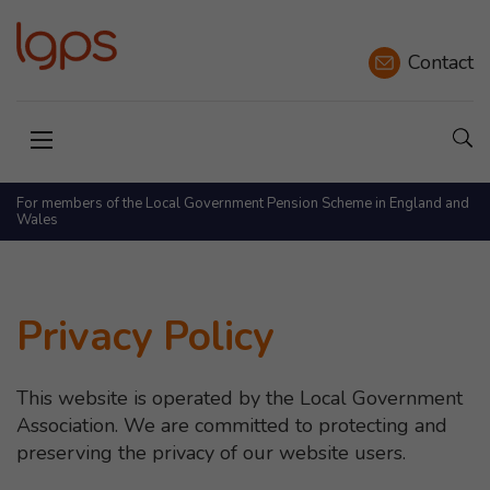
Contact
Sho
Open menu
For members of the Local Government Pension Scheme in England and
Wales
Privacy Policy
This website is operated by the Local Government
Association. We are committed to protecting and
preserving the privacy of our website users.