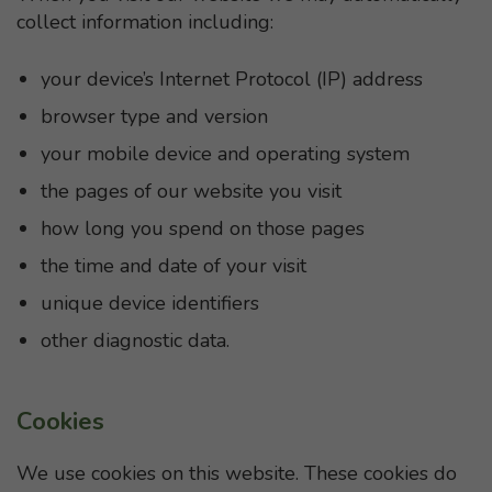
collect information including:
your device’s Internet Protocol (IP) address
browser type and version
your mobile device and operating system
the pages of our website you visit
how long you spend on those pages
the time and date of your visit
unique device identifiers
other diagnostic data.
Cookies
We use cookies on this website. These cookies do