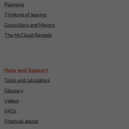
Planning
Thinking of leaving
Councillors and Mayors
The McCloud Remedy
Help and Support
Tools and calculators
Glossary
Videos
FAQs
Financial advice