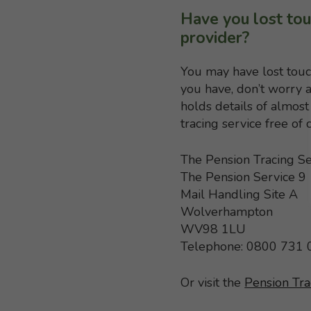
Have you lost tou
provider?
You may have lost touc
you have, don’t worry a
holds details of almo
tracing service free of
The Pension Tracing Se
The Pension Service 9
Mail Handling Site A
Wolverhampton
WV98 1LU
Telephone: 0800 731
Or visit the
Pension Tra