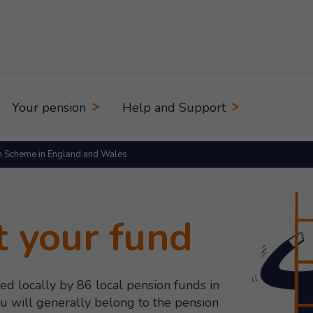
Your pension
Help and Support
n Scheme in England and Wales
t your fund
ed locally by 86 local pension funds in
 will generally belong to the pension