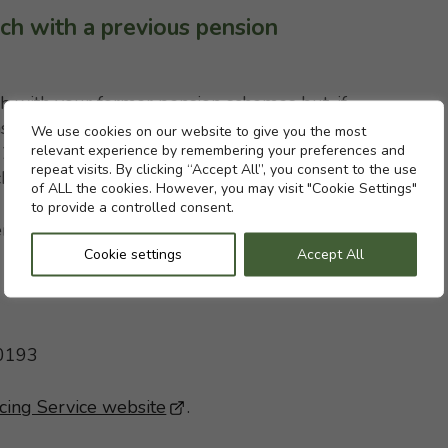
ch with a previous pension
h with your former pension schemes but, if
s the Pension Tracing Service can help. It
Cookie settings
We use cookies on our website to give you the most
relevant experience by remembering your preferences and
st 200,000 UK pension schemes and provides a
repeat visits. By clicking “Accept All”, you consent to the use
 charge. You can contact them at:
of ALL the cookies. However, you may visit "Cookie Settings"
to provide a controlled consent.
rvice
Cookie settings
Accept All
 0193
cing Service website
- This link opens in a new brows
.