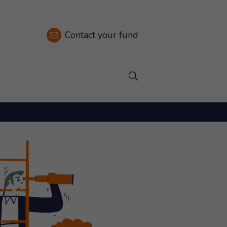
Contact
your fund
Show a Search field.