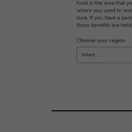
fund in the area that y
where you used to work
sure. If you have a pen
those benefits are held
Choose your region