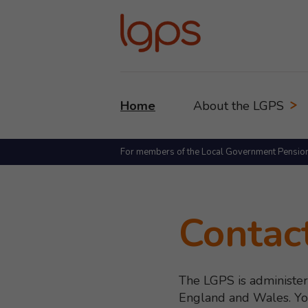
Home
About the LGPS
For members of the Local Government Pensio
Contac
The LGPS is administer
England and Wales. You