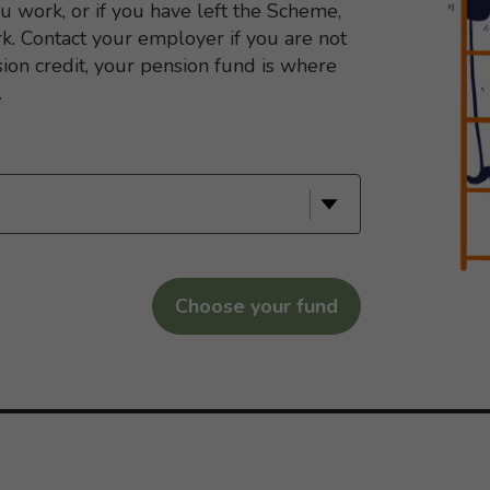
ou work, or if you have left the Scheme,
. Contact your employer if you are not
sion credit, your pension fund is where
.