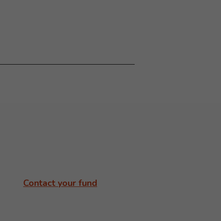
Contact your fund