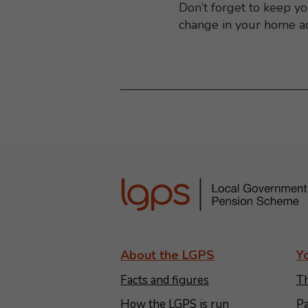
Don’t forget to keep y
change in your home a
About the LGPS
Y
Facts and figures
Th
How the LGPS is run
Pa