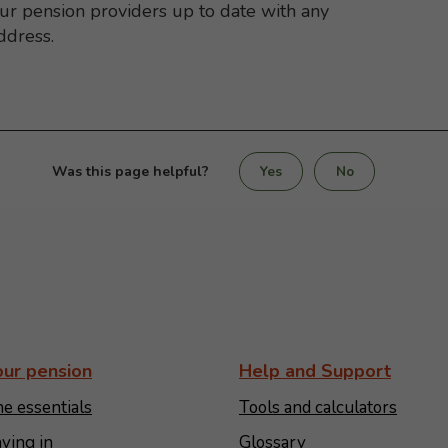
our pension providers up to date with any
ddress.
Was this page helpful?
Yes
No
our pension
Help and Support
e essentials
Tools and calculators
ying in
Glossary