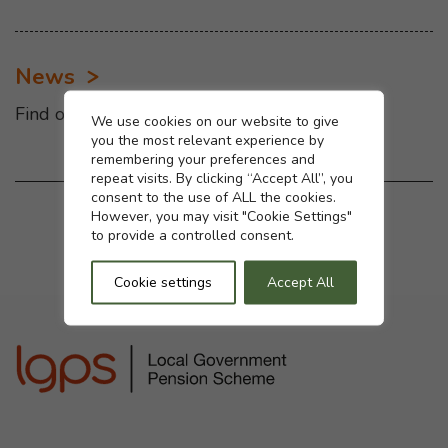
News
Find out the latest news
Cookie settings
We use cookies on our website to give
you the most relevant experience by
remembering your preferences and
repeat visits. By clicking “Accept All”, you
consent to the use of ALL the cookies.
Was this page helpful?
However, you may visit "Cookie Settings"
to provide a controlled consent.
Yes
No
Cookie settings
Accept All