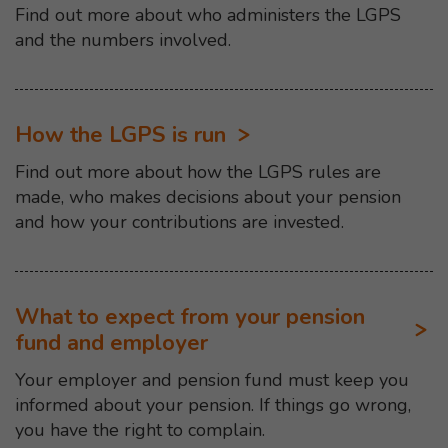
Find out more about who administers the LGPS
and the numbers involved.
How the LGPS is run
Find out more about how the LGPS rules are
made, who makes decisions about your pension
and how your contributions are invested.
What to expect from your pension
fund and employer
Your employer and pension fund must keep you
informed about your pension. If things go wrong,
you have the right to complain.