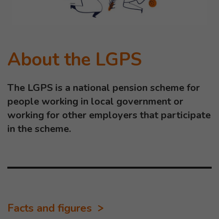
About the LGPS
The LGPS is a national pension scheme for
people working in local government or
working for other employers that participate
in the scheme.
Facts and figures