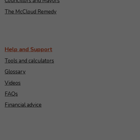
Councillors and Mayors
The McCloud Remedy
Help and Support
Tools and calculators
Glossary
Videos
FAQs
Financial advice