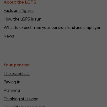
About the LGPS
Facts and figures
How the LGPS is run
What to expect from your pension fund and employer
News
Your pension
The essentials
Paying in
Planning
Thinking of leaving