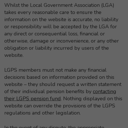
Whilst the Local Government Association (LGA)
takes every reasonable care to ensure the
information on the website is accurate, no liability
or responsibility will be accepted by the LGA for
any direct or consequential loss, financial or
otherwise, damage or inconvenience, or any other
obligation or liability incurred by users of the
website.
LGPS members must not make any financial
decisions based on information provided on this
website – they should request a written statement
of their individual pension benefits by
contacting
their LGPS pension fund
. Nothing displayed on this
website can override the provisions of the LGPS
regulations and other legislation.
In the event of any dispute, the appropriate