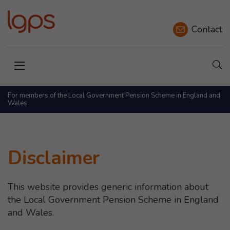
Contact
Sho
Open menu
For members of the Local Government Pension Scheme in England and
Wales
Disclaimer
This website provides generic information about
the Local Government Pension Scheme in England
and Wales.