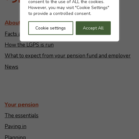
consent to the use of ALL the cookies.
However, you may visit "Cookie Settings"
to provide a controlled consent.
About the LGPS
Cookie settings
Accept All
Facts and figures
How the LGPS is run
What to expect from your pension fund and employer
News
Your pension
The essentials
Paying in
Planning