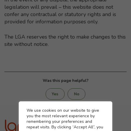
legislation will prevail – this website does not
confer any contractual or statutory rights and is
provided for information purposes only.
The LGA reserves the right to make changes to this
site without notice.
Was this page helpful?
Yes
No
Cookie settings
We use cookies on our website to give
you the most relevant experience by
remembering your preferences and
repeat visits. By clicking “Accept All”, you