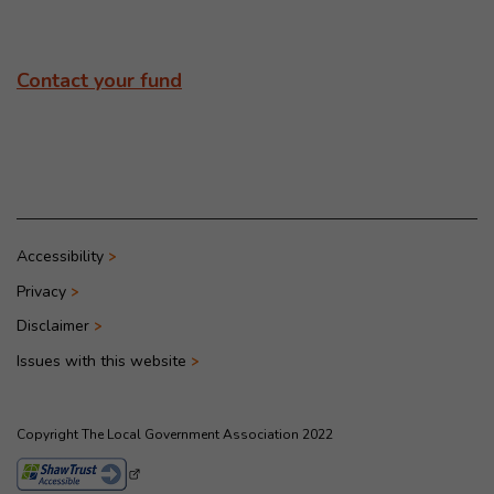
Contact your fund
Accessibility
Privacy
Disclaimer
Issues with this website
Copyright The Local Government Association 2022