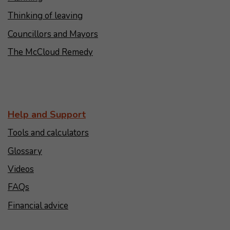
Thinking of leaving
Councillors and Mayors
The McCloud Remedy
Help and Support
Tools and calculators
Glossary
Videos
FAQs
Financial advice