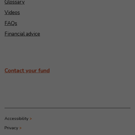
Glossary
Videos
FAQs
Financial advice
Contact your fund
Accessibility
Privacy