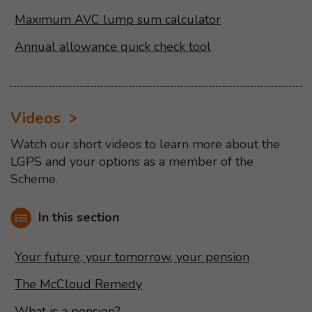
Maximum AVC lump sum calculator
Annual allowance quick check tool
Videos
Watch our short videos to learn more about the
LGPS and your options as a member of the
Scheme.
In this section
Your future, your tomorrow, your pension
The McCloud Remedy
What is a pension?