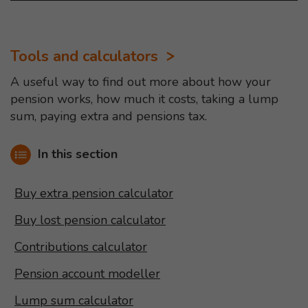
Tools and calculators
A useful way to find out more about how your
pension works, how much it costs, taking a lump
sum, paying extra and pensions tax.
In this section
Buy extra pension calculator
Buy lost pension calculator
Contributions calculator
Pension account modeller
Lump sum calculator