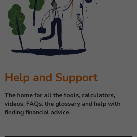
Help and Support
The home for all the tools, calculators,
videos, FAQs, the glossary and help with
finding financial advice.