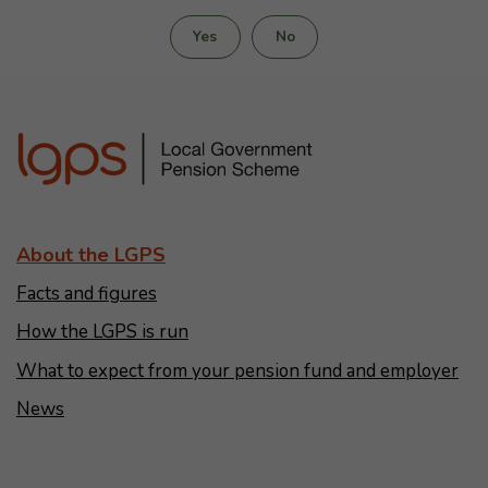
Yes
No
About the LGPS
Facts and figures
How the LGPS is run
What to expect from your pension fund and employer
News