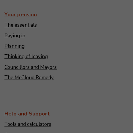
Your pension
The essentials
Paying in
Planning
Thinking of leaving
Councillors and Mayors
The McCloud Remedy
Help and Support
Tools and calculators