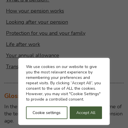
How your pension works
Looking after your pension
Protection for you and your family
Life after work
Your annual allowance
Transferring your pension
Cookie settings
We use cookies on our website to give
you the most relevant experience by
remembering your preferences and
repeat visits. By clicking “Accept All”, you
consent to the use of ALL the cookies.
However, you may visit "Cookie Settings"
Glossary
to provide a controlled consent.
In the glossary we explain the meaning of some of
Cookie settings
Accept All
the terms we use on this website, eg State Pension
age.