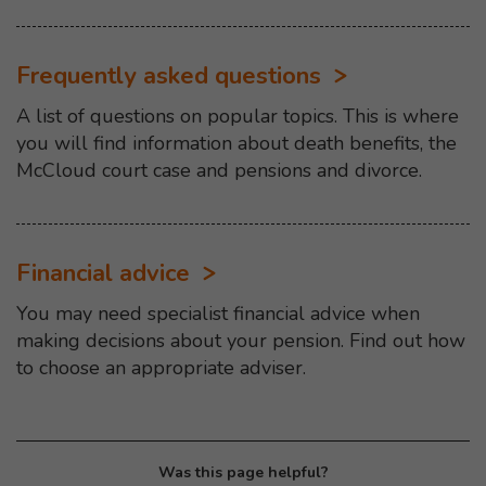
Frequently asked questions
A list of questions on popular topics. This is where
you will find information about death benefits, the
McCloud court case and pensions and divorce.
Financial advice
You may need specialist financial advice when
making decisions about your pension. Find out how
to choose an appropriate adviser.
Was this page helpful?