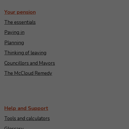
Your pension
The essentials
Paying in
Planning
Thinking of leaving
Councillors and Mayors
The McCloud Remedy
Help and Support
Tools and calculators
Glossary