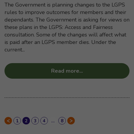
The Government is planning changes to the LGPS
rules to improve outcomes for members and their
dependants. The Government is asking for views on
these plans in the LGPS: Access and Fairness
consultation. Some of the changes will affect what
is paid after an LGPS member dies. Under the
current...
Read more
...
about “Access and F
Page
1
of News entries
Page
2
of News entries
Page
3
of News entries
Page
4
of News entries
…
Page
8
of News entries