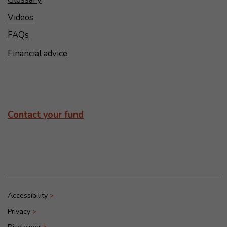
Videos
FAQs
Financial advice
Contact your fund
Accessibility
Privacy