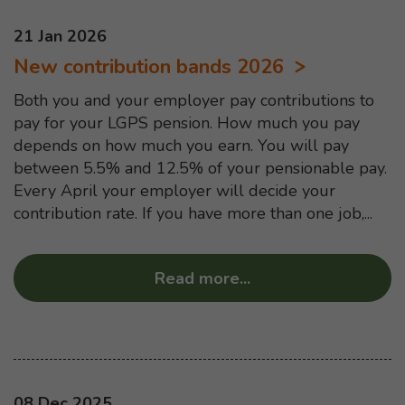
This news article was published on
21 Jan 2026
New contribution bands 2026
Both you and your employer pay contributions to
pay for your LGPS pension. How much you pay
depends on how much you earn. You will pay
between 5.5% and 12.5% of your pensionable pay.
Every April your employer will decide your
contribution rate. If you have more than one job,...
Read more
...
about “New contrib
This news article was published on
08 Dec 2025