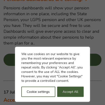
Pensions dashboards will show your pension
information in one place, including the State
Pension, your LGPS pension and other UK pensions
you have. They will be secure and free to use.
Dashboards will give everyone access to clear and
simple information about their pensions to help
them plan for a...
Cookie settings
We use cookies on our website to give
you the most relevant experience by
Read more
...
about “Pensions da
remembering your preferences and
repeat visits. By clicking “Accept All”, you
consent to the use of ALL the cookies.
However, you may visit "Cookie Settings"
to provide a controlled consent.
This news article was published on
17 Jul 2025
Cookie settings
Accept All
Access and Fairness consultation