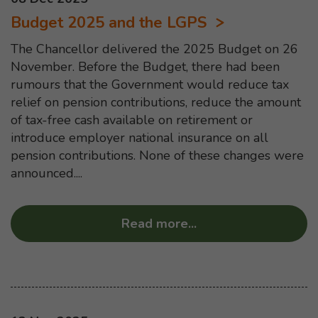
Budget 2025 and the LGPS
The Chancellor delivered the 2025 Budget on 26
November. Before the Budget, there had been
rumours that the Government would reduce tax
relief on pension contributions, reduce the amount
of tax-free cash available on retirement or
introduce employer national insurance on all
pension contributions. None of these changes were
announced....
Read more
...
about “Budget 2025