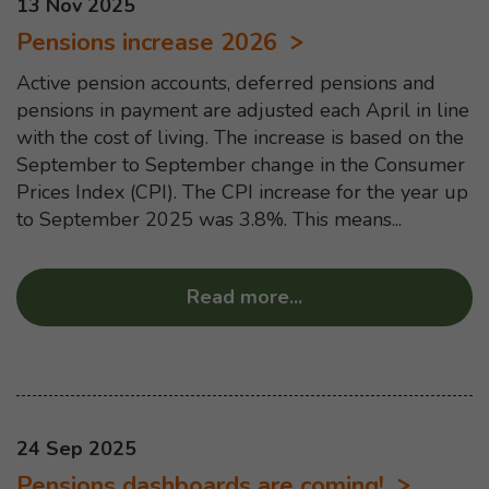
This news article was published on
13 Nov 2025
Pensions increase 2026
Active pension accounts, deferred pensions and
pensions in payment are adjusted each April in line
with the cost of living. The increase is based on the
September to September change in the Consumer
Prices Index (CPI). The CPI increase for the year up
to September 2025 was 3.8%. This means...
Read more
...
about “Pensions in
This news article was published on
24 Sep 2025
Pensions dashboards are coming!