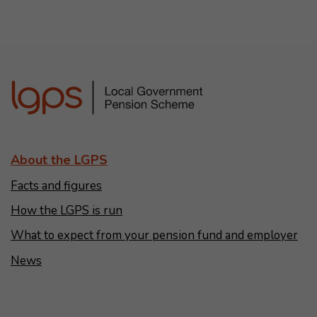
About the LGPS
Facts and figures
How the LGPS is run
What to expect from your pension fund and employer
News