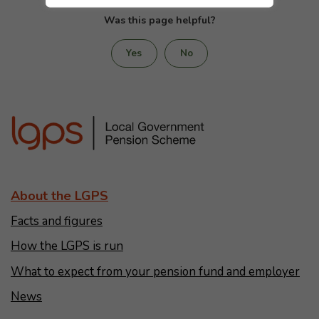
Was this page helpful?
Yes
No
About the LGPS
Facts and figures
How the LGPS is run
What to expect from your pension fund and employer
News