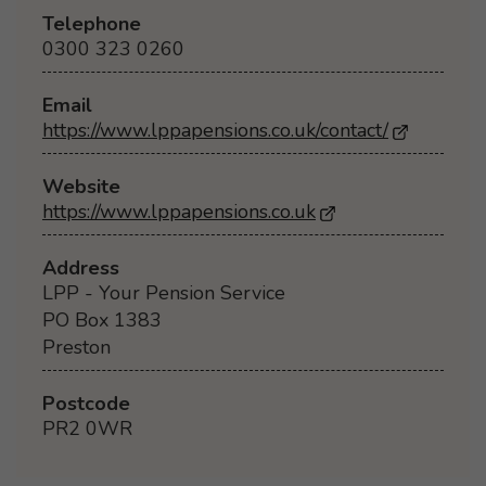
Telephone
0300 323 0260
Email
https://www.lppapensions.co.uk/contact/
Website
https://www.lppapensions.co.uk
- Opens in a new 
Address
LPP - Your Pension Service
PO Box 1383
Preston
Postcode
PR2 0WR