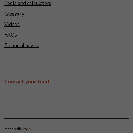
Tools and calculators
Glossary
Videos
FAQs
Financial advice
Contact your fund
Accessibility