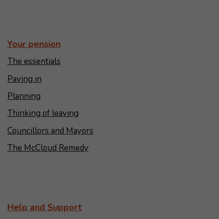
Your pension
The essentials
Paying in
Planning
Thinking of leaving
Councillors and Mayors
The McCloud Remedy
Help and Support