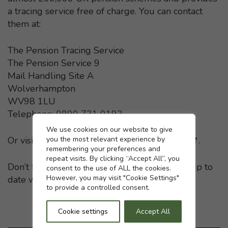
a tracing service free of charge. You can contact
them at:
The Pension Tracing Service
The Pension Service 9
Mail Handling Site A
Wolverhampton
WV98 1LU
Telephone: 0800 731 0193
Cookie settings
We use cookies on our website to give
you the most relevant experience by
Or visit the
Pension Tracing Service website
- This li
.
remembering your preferences and
repeat visits. By clicking “Accept All”, you
Don’t forget to keep your pension providers up to
consent to the use of ALL the cookies.
However, you may visit "Cookie Settings"
date with any change in your home address.
to provide a controlled consent.
Cookie settings
Accept All