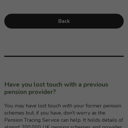
Back
Have you lost touch with a previous
pension provider?
You may have lost touch with your former pension
schemes but, if you have, don’t worry as the
Pension Tracing Service can help. It holds details of
almost 200,000 UK pension schemes and provides