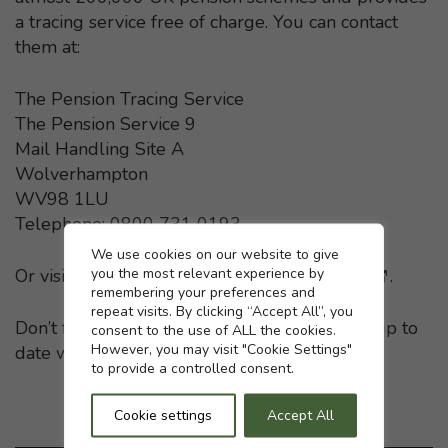
a tracing service free of charge. You can contact
them at:
The Pension Tracing Service
The Pension Service 9
Mail Handling Site A
Wolverhampton
WV98 1LU
Telephone: 0800 731 0193
Cookie settings
We use cookies on our website to give
you the most relevant experience by
Or visit the
Pension Tracing Service website
- This li
.
remembering your preferences and
repeat visits. By clicking “Accept All”, you
Don’t forget to keep your pension providers up to
consent to the use of ALL the cookies.
However, you may visit "Cookie Settings"
date with any change in your home address.
to provide a controlled consent.
Cookie settings
Accept All