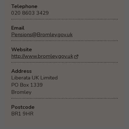
Telephone
020 8603 3429
Email
Pensions@Bromley.gov.uk
Website
http://www.bromley.gov.uk
- Opens in a new brow
Address
Liberata UK Limited
PO Box 1339
Bromley
Postcode
BR1 9HR