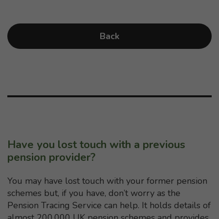
Back
Have you lost touch with a previous
pension provider?
You may have lost touch with your former pension
schemes but, if you have, don’t worry as the
Pension Tracing Service can help. It holds details of
almost 200,000 UK pension schemes and provides