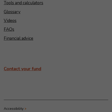
Tools and calculators
Glossary
Videos
FAQs
Financial advice
Contact your fund
Accessibility