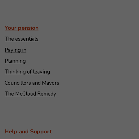
Your pension
The essentials
Paying in
Planning
Thinking of leaving
Councillors and Mayors
The McCloud Remedy
Help and Support