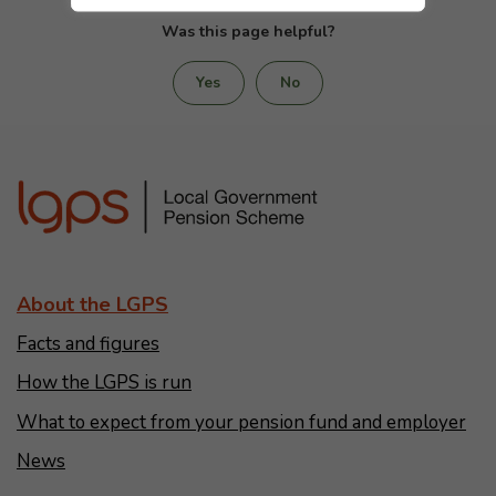
Was this page helpful?
Yes
No
About the LGPS
Facts and figures
How the LGPS is run
What to expect from your pension fund and employer
News