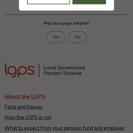
Was this page helpful?
Yes
No
About the LGPS
Facts and figures
How the LGPS is run
What to expect from your pension fund and employer