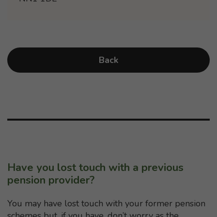
Back
Have you lost touch with a previous
pension provider?
You may have lost touch with your former pension
schemes but, if you have, don’t worry as the