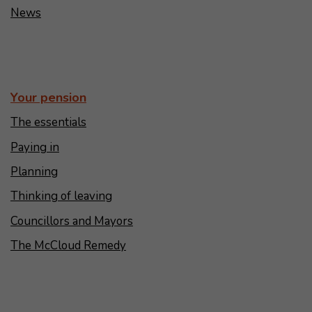
News
Your pension
The essentials
Paying in
Planning
Thinking of leaving
Councillors and Mayors
The McCloud Remedy