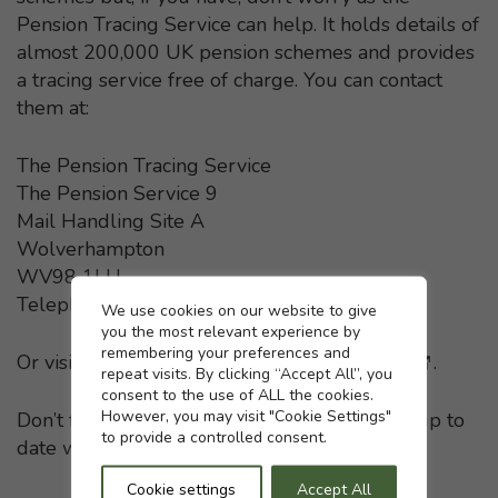
Pension Tracing Service can help. It holds details of
almost 200,000 UK pension schemes and provides
a tracing service free of charge. You can contact
them at:
The Pension Tracing Service
The Pension Service 9
Mail Handling Site A
Wolverhampton
WV98 1LU
Telephone: 0800 731 0193
Cookie settings
We use cookies on our website to give
you the most relevant experience by
remembering your preferences and
Or visit the
Pension Tracing Service website
- This li
.
repeat visits. By clicking “Accept All”, you
consent to the use of ALL the cookies.
However, you may visit "Cookie Settings"
Don’t forget to keep your pension providers up to
to provide a controlled consent.
date with any change in your home address.
Cookie settings
Accept All