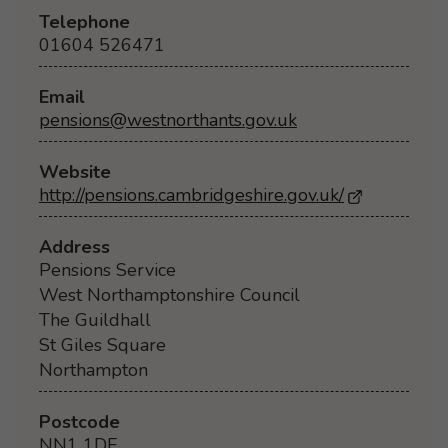
Telephone
01604 526471
Email
pensions@westnorthants.gov.uk
Website
http://pensions.cambridgeshire.gov.uk/
- Opens in 
Address
Pensions Service
West Northamptonshire Council
The Guildhall
St Giles Square
Northampton
Postcode
NN1 1DE