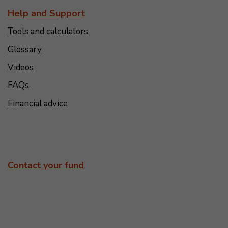
Help and Support
Tools and calculators
Glossary
Videos
FAQs
Financial advice
Contact your fund