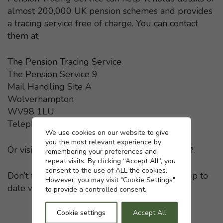
almost 200,000 UK pension schemes and provides
a tracing service free of charge. You can contact
them at:
The Pension Tracing Service
The Pension Service 9
Mail Handling Site A
Wolverhampton
WV98 1LU
Telephone: 0800 731 0193
Cookie settings
We use cookies on our website to give
you the most relevant experience by
Or visit the
Pension Tracing Service website
- This li
.
remembering your preferences and
repeat visits. By clicking “Accept All”, you
consent to the use of ALL the cookies.
Don’t forget to keep your pension providers up to
However, you may visit "Cookie Settings"
date with any change in your home address.
to provide a controlled consent.
Cookie settings
Accept All