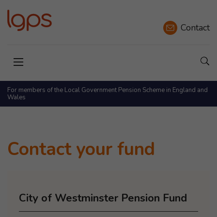
Contact
Sho
Open menu
For members of the Local Government Pension Scheme in England and
Wales
Contact your fund
City of Westminster Pension Fund