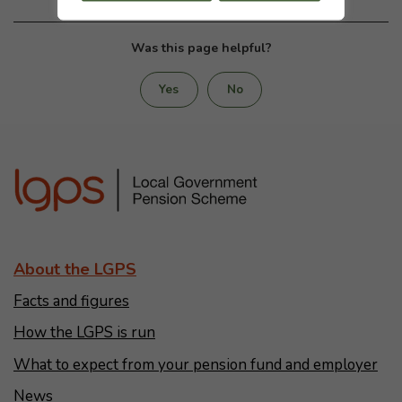
Was this page helpful?
Yes
No
About the LGPS
Facts and figures
How the LGPS is run
What to expect from your pension fund and employer
News