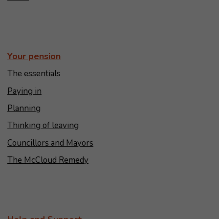
Your pension
The essentials
Paying in
Planning
Thinking of leaving
Councillors and Mayors
The McCloud Remedy