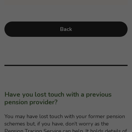
Back
Have you lost touch with a previous
pension provider?
You may have lost touch with your former pension
schemes but, if you have, don’t worry as the
Pension Tracing Service can help. It holds details of