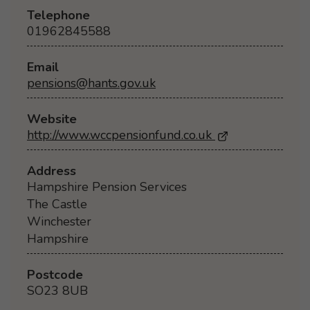
Telephone
01962845588
Email
pensions@hants.gov.uk
Website
http://www.wccpensionfund.co.uk
- Opens in a ne
Address
Hampshire Pension Services
The Castle
Winchester
Hampshire
Postcode
SO23 8UB