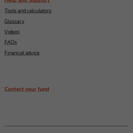
Help and Support
Tools and calculators
Glossary
Videos
FAQs
Financial advice
Contact your fund