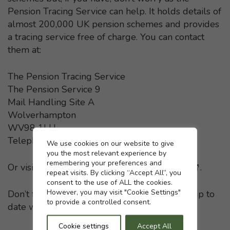
Pension Tracing Service can help. It holds details of
almost 200,000 UK pension schemes and provides
a tracing service free of charge. You can contact
them at:
The Pension Tracing Service
The Pension Service 9
Mail Handling Site A
Wolverhampton
WV98 1LU
Telephone: 0800 731 0193
Cookie settings
We use cookies on our website to give
you the most relevant experience by
remembering your preferences and
Or visit the
Pension Tracing Service website
- This li
.
repeat visits. By clicking “Accept All”, you
consent to the use of ALL the cookies.
However, you may visit "Cookie Settings"
Don’t forget to keep your pension providers up to
to provide a controlled consent.
date with any change in your home address.
Cookie settings
Accept All