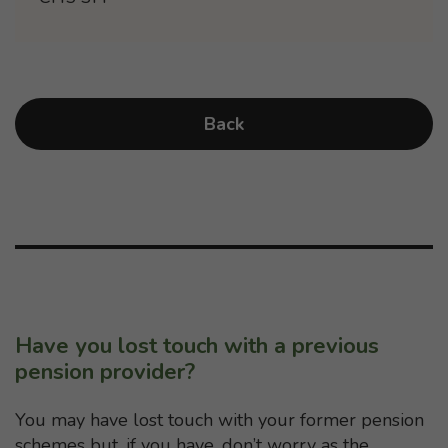
Back
Have you lost touch with a previous
pension provider?
You may have lost touch with your former pension
schemes but, if you have, don’t worry as the