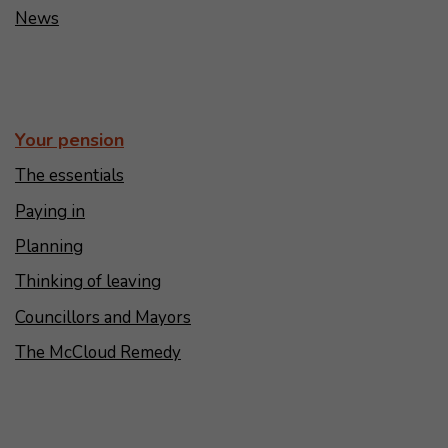
News
Your pension
The essentials
Paying in
Planning
Thinking of leaving
Councillors and Mayors
The McCloud Remedy