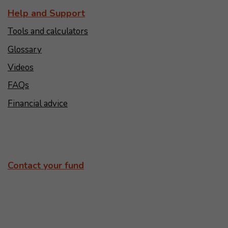
Help and Support
Tools and calculators
Glossary
Videos
FAQs
Financial advice
Contact your fund