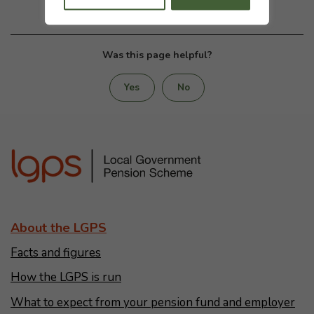
Was this page helpful?
Yes
No
About the LGPS
Facts and figures
How the LGPS is run
What to expect from your pension fund and employer