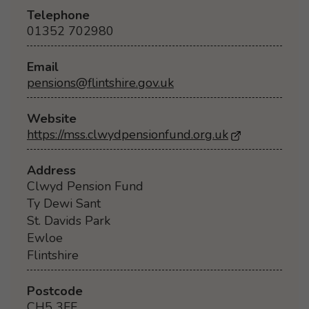
Telephone
01352 702980
Email
pensions@flintshire.gov.uk
Website
https://mss.clwydpensionfund.org.uk
- Opens in a
Address
Clwyd Pension Fund
Ty Dewi Sant
St. Davids Park
Ewloe
Flintshire
Postcode
CH5 3FF