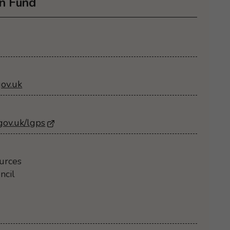
n Fund
ov.uk
gov.uk/lgps
- Opens in a new browser window
urces
ncil