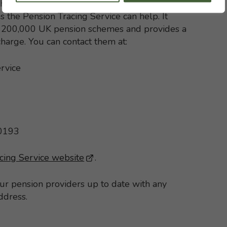
h with your former pension schemes but, if
s the Pension Tracing Service can help. It
st 200,000 UK pension schemes and provides a
 charge. You can contact them at:
rvice
 0193
cing Service website
- This link opens in a new brows
.
our pension providers up to date with any
ddress.