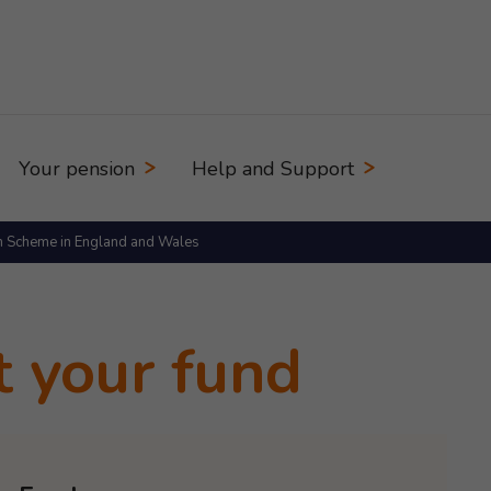
Your pension
Help and Support
n Scheme in England and Wales
t your fund