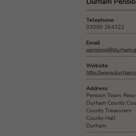
Durham Pensio
Telephone
03000 264322
Email
pensions@durham.g
Website
http://www.durham.
Address
Pension Team, Reso
Durham County Cou
County Treasurers
County Hall
Durham