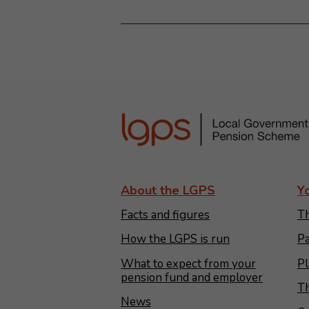
About the LGPS
Y
Facts and figures
Th
How the LGPS is run
Pa
What to expect from your
Pl
pension fund and employer
Th
News