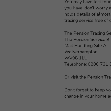
You may have lost touc
you have, don’t worry a
holds details of almo
tracing service free of
The Pension Tracing Se
The Pension Service 9
Mail Handling Site A
Wolverhampton
WV98 1LU
Telephone: 0800 731
Or visit the
Pension Tra
Don’t forget to keep y
change in your home a