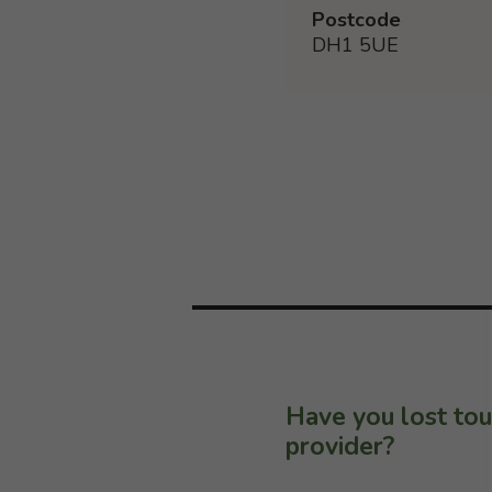
Postcode
DH1 5UE
Have you lost tou
provider?