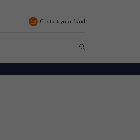
Contact
your fund
Show a Search field.