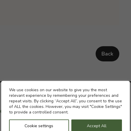
Back
Cookie settings
We use cookies on our website to give you the most
relevant experience by remembering your preferences and
repeat visits. By clicking “Accept All”, you consent to the use
of ALL the cookies. However, you may visit "Cookie Settings"
ch with a previous pension
to provide a controlled consent.
Cookie settings
Accept All