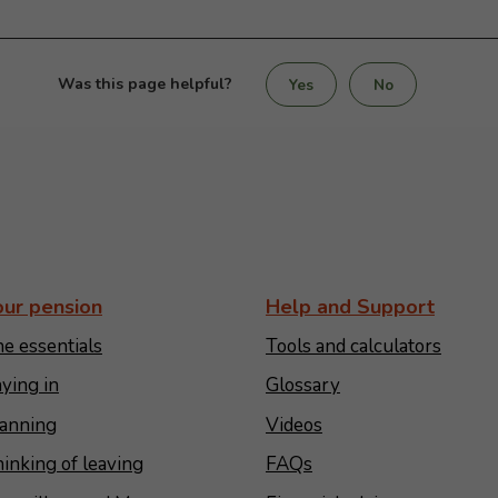
Was this page helpful?
Yes
No
our pension
Help and Support
e essentials
Tools and calculators
ying in
Glossary
anning
Videos
inking of leaving
FAQs