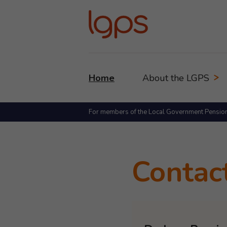
Home
About the LGPS
For members of the Local Government Pensio
Contac