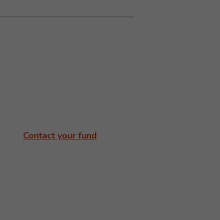
Contact your fund