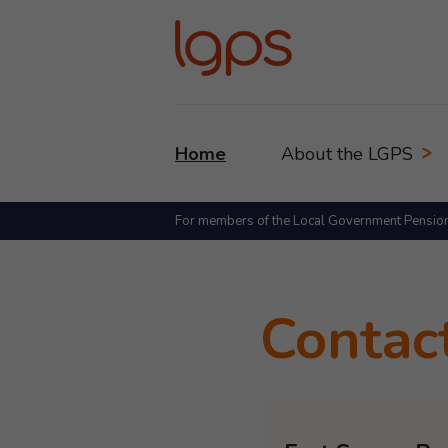
Home
About the LGPS
For members of the Local Government Pensio
Contac