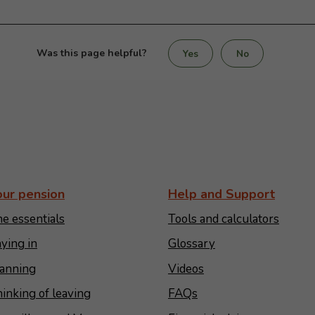
Was this page helpful?
Yes
No
our pension
Help and Support
e essentials
Tools and calculators
ying in
Glossary
anning
Videos
inking of leaving
FAQs