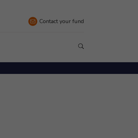
Contact
your fund
Show a Search field.