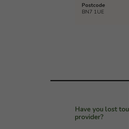
Postcode
BN7 1UE
Have you lost tou
provider?