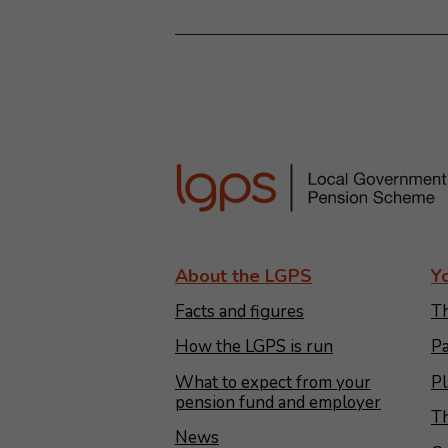
About the LGPS
Y
Facts and figures
Th
How the LGPS is run
Pa
What to expect from your
Pl
pension fund and employer
Th
News