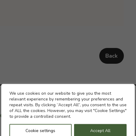
Back
Cookie settings
We use cookies on our website to give you the most
relevant experience by remembering your preferences and
repeat visits. By clicking “Accept All”, you consent to the use
of ALL the cookies. However, you may visit "Cookie Settings"
ch with a previous pension
to provide a controlled consent.
Cookie settings
Accept All