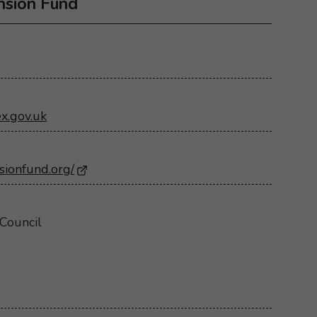
nsion Fund
x.gov.uk
sionfund.org/
- Opens in a new browser window
Council