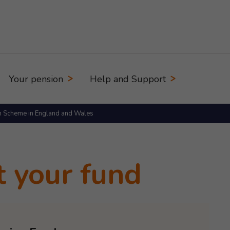
Your pension
Help and Support
n Scheme in England and Wales
t your fund