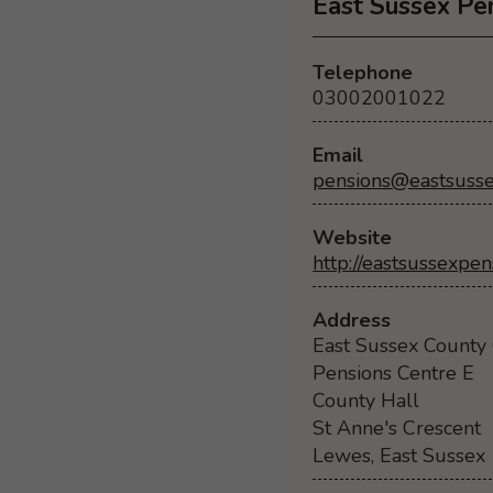
East Sussex Pe
Telephone
03002001022
Email
pensions@eastsusse
Website
http://eastsussexpen
Address
East Sussex County 
Pensions Centre E
County Hall
St Anne's Crescent
Lewes, East Sussex