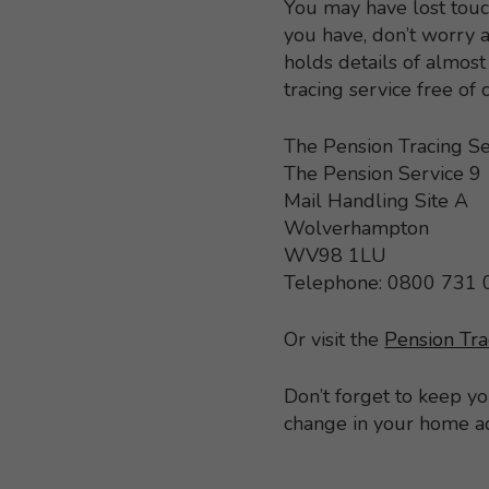
You may have lost touc
you have, don’t worry a
holds details of almo
tracing service free of
The Pension Tracing Se
The Pension Service 9
Mail Handling Site A
Wolverhampton
WV98 1LU
Telephone: 0800 731
Or visit the
Pension Tra
Don’t forget to keep y
change in your home a