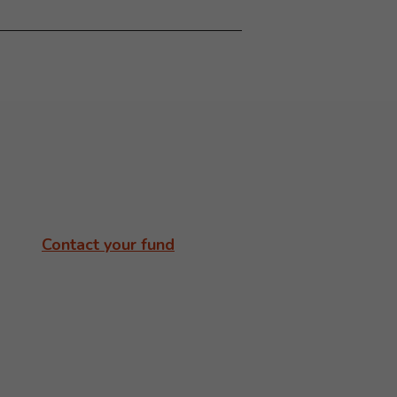
Contact your fund