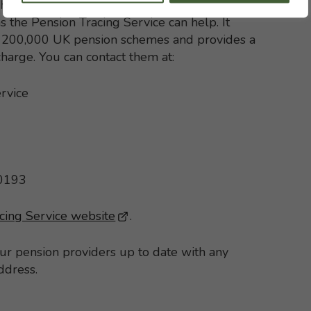
h with your former pension schemes but, if
s the Pension Tracing Service can help. It
st 200,000 UK pension schemes and provides a
 charge. You can contact them at:
rvice
 0193
cing Service website
- This link opens in a new brows
.
our pension providers up to date with any
ddress.