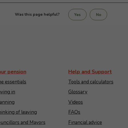
Was this page helpful?
Yes
No
our pension
Help and Support
e essentials
Tools and calculators
ying in
Glossary
anning
Videos
inking of leaving
FAQs
uncillors and Mayors
Financial advice