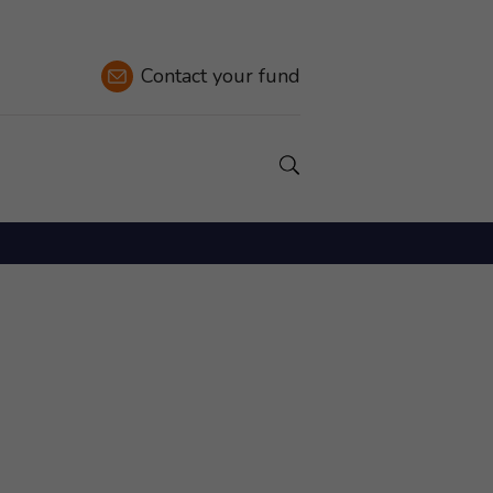
Contact
your fund
Show a Search field.