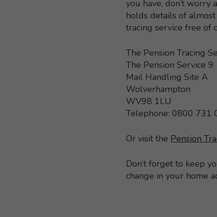
you have, don’t worry a
holds details of almo
tracing service free of
The Pension Tracing Se
The Pension Service 9
Mail Handling Site A
Wolverhampton
WV98 1LU
Telephone: 0800 731
Or visit the
Pension Tra
Don’t forget to keep y
change in your home a