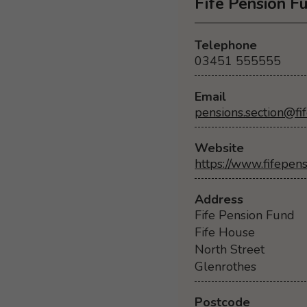
Fife Pension F
Telephone
03451 555555
Email
pensions.section@fif
Website
https://www.fifepen
Address
Fife Pension Fund
Fife House
North Street
Glenrothes
Postcode