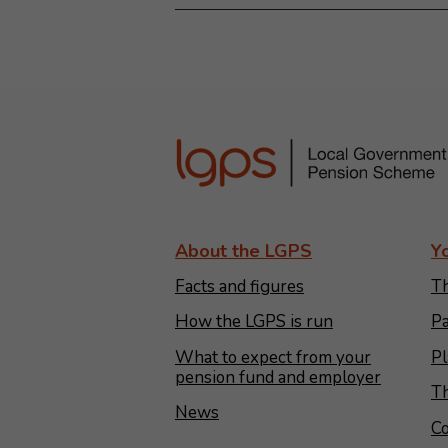
About the LGPS
Y
Facts and figures
Th
How the LGPS is run
Pa
What to expect from your
Pl
pension fund and employer
Th
News
Co