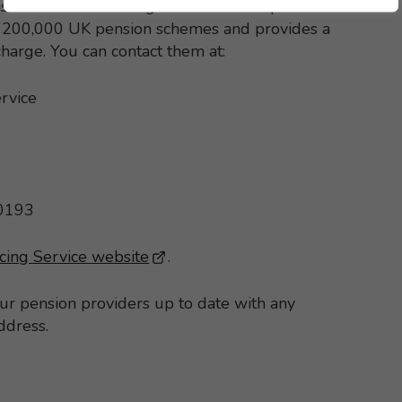
s the Pension Tracing Service can help. It
st 200,000 UK pension schemes and provides a
 charge. You can contact them at:
rvice
 0193
cing Service website
- This link opens in a new brows
.
our pension providers up to date with any
ddress.