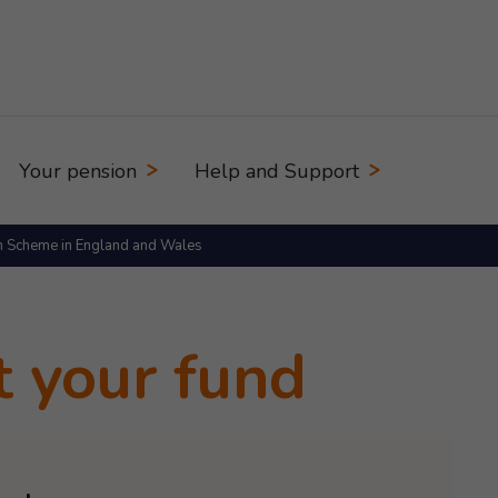
Your pension
Help and Support
n Scheme in England and Wales
t your fund