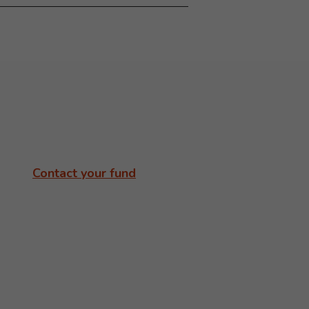
Contact your fund