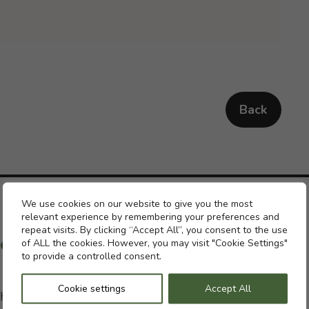
Back
Cookie settings
We use cookies on our website to give you the most
relevant experience by remembering your preferences and
repeat visits. By clicking “Accept All”, you consent to the use
ch with a previous pension
of ALL the cookies. However, you may visit "Cookie Settings"
to provide a controlled consent.
Cookie settings
Accept All
h with your former pension schemes but, if