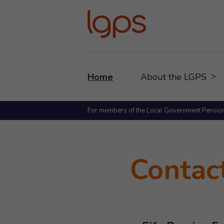
Home
About the LGPS
For members of the Local Government Pensio
Contac