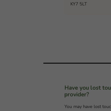
KY7 5LT
Have you lost tou
provider?
You may have lost touc