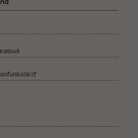
und
e.gov.uk
sionfund.org/
- Opens in a new browser window