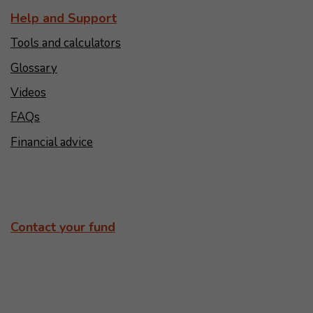
Help and Support
Tools and calculators
Glossary
Videos
FAQs
Financial advice
Contact your fund