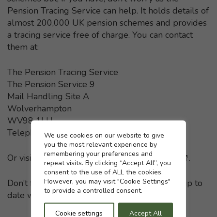
Pension Tracing Service can help. It holds details of
almost 200,000 UK pension schemes and provides
a tracing service free of charge. You can contact
them at:
The Pension Tracing Service
The Pension Service 9
Mail Handling Site A
Wolverhampton
WV98 1LU
Telephone: 0800 731 0193
Cookie settings
We use cookies on our website to give
you the most relevant experience by
remembering your preferences and
Or visit the
Pension Tracing Service website
- This li
.
repeat visits. By clicking “Accept All”, you
consent to the use of ALL the cookies.
However, you may visit "Cookie Settings"
Don’t forget to keep your pension providers up to
to provide a controlled consent.
date with any change in your home address.
Cookie settings
Accept All