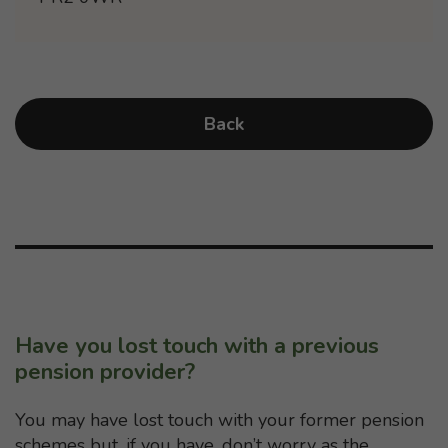
Back
Have you lost touch with a previous
pension provider?
You may have lost touch with your former pension
schemes but, if you have, don’t worry as the