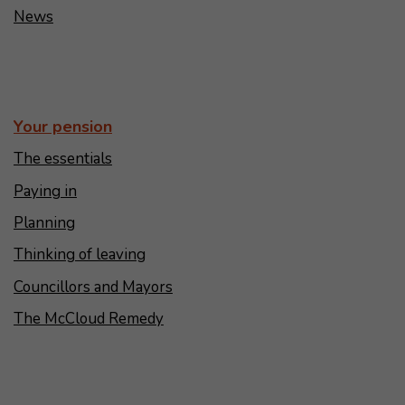
News
Your pension
The essentials
Paying in
Planning
Thinking of leaving
Councillors and Mayors
The McCloud Remedy