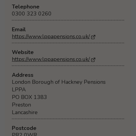
Telephone
0300 323 0260
Email
https://www.lppapensions.co.uk/
Website
https://www.lppapensions.co.uk/
- Opens in a new
Address
London Borough of Hackney Pensions
LPPA
PO BOX 1383
Preston
Lancashire
Postcode
PR2 0WR