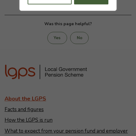
Was this page helpful?
Yes
No
About the LGPS
Facts and figures
How the LGPS is run
What to expect from your pension fund and employer