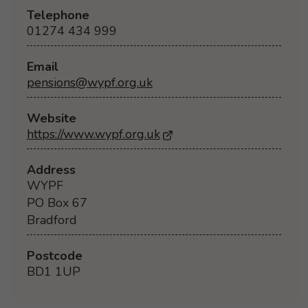
Telephone
01274 434 999
Email
pensions@wypf.org.uk
Website
https://www.wypf.org.uk
- Opens in a new browse
Address
WYPF
PO Box 67
Bradford
Postcode
BD1 1UP