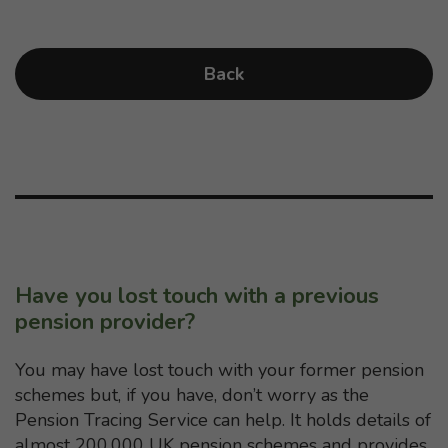
Back
Have you lost touch with a previous
pension provider?
You may have lost touch with your former pension
schemes but, if you have, don’t worry as the
Pension Tracing Service can help. It holds details of
almost 200,000 UK pension schemes and provides