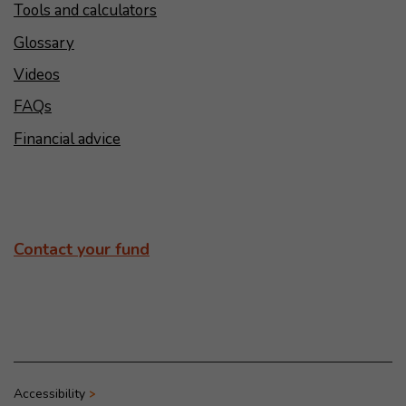
Tools and calculators
Glossary
Videos
FAQs
Financial advice
Contact your fund
Accessibility