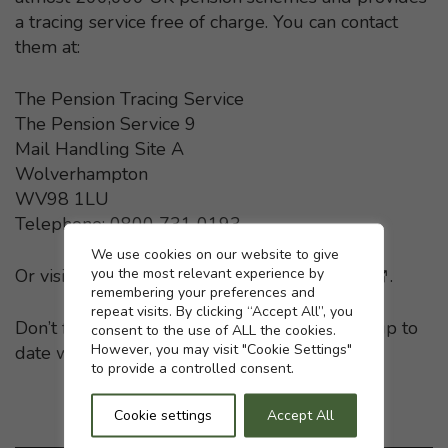
a tracing service free of charge. You can contact
them at:
The Pension Tracing Service
The Pension Service 9
Mail Handling Site A
Wolverhampton
WV98 1LU
Telephone: 0800 731 0193
Cookie settings
We use cookies on our website to give
you the most relevant experience by
Or visit the
Pension Tracing Service website
- This li
.
remembering your preferences and
repeat visits. By clicking “Accept All”, you
Don’t forget to keep your pension providers up to
consent to the use of ALL the cookies.
However, you may visit "Cookie Settings"
date with any change in your home address.
to provide a controlled consent.
Cookie settings
Accept All