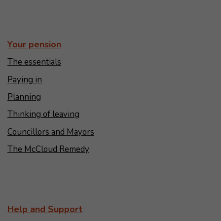
Your pension
The essentials
Paying in
Planning
Thinking of leaving
Councillors and Mayors
The McCloud Remedy
Help and Support