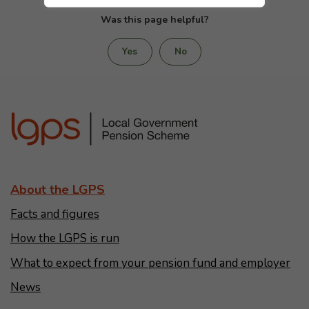
Was this page helpful?
Yes
No
About the LGPS
Facts and figures
How the LGPS is run
What to expect from your pension fund and employer
News