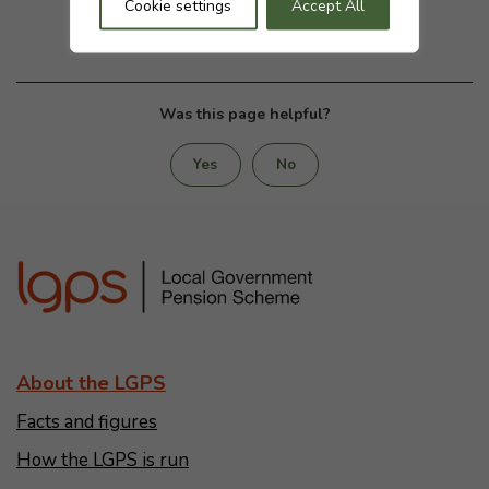
Cookie settings
Accept All
Was this page helpful?
Yes
No
About the LGPS
Facts and figures
How the LGPS is run