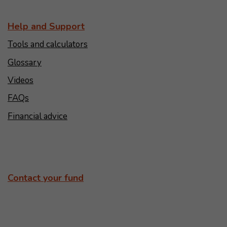
Help and Support
Tools and calculators
Glossary
Videos
FAQs
Financial advice
Contact your fund