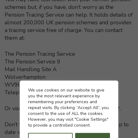
schemes but, if you have, don’t worry as the
Pension Tracing Service can help. It holds details of
almost 200,000 UK pension schemes and provides
a tracing service free of charge. You can contact
them at:
The Pension Tracing Service
The Pension Service 9
Mail Handling Site A
Wolverhampton
WV98 1LU
Cookie settings
We use cookies on our website to give
Telephone: 0800 731 0193
you the most relevant experience by
remembering your preferences and
repeat visits. By clicking “Accept All”, you
Or visit the
Pension Tracing Service website
- This li
.
consent to the use of ALL the cookies.
However, you may visit "Cookie Settings"
Don’t forget to keep your pension providers up to
to provide a controlled consent.
date with any change in your home address.