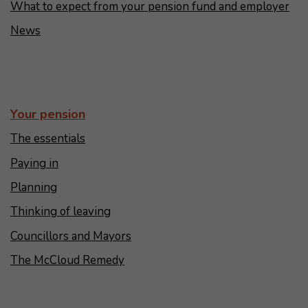
What to expect from your pension fund and employer
News
Your pension
The essentials
Paying in
Planning
Thinking of leaving
Councillors and Mayors
The McCloud Remedy