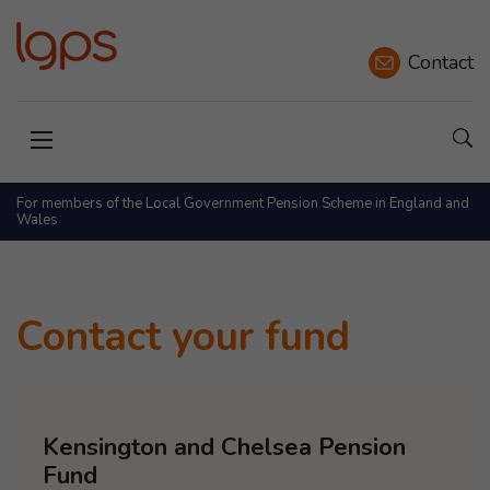
Contact
Sho
Open menu
For members of the Local Government Pension Scheme in England and
Wales
Contact your fund
Kensington and Chelsea Pension
Fund