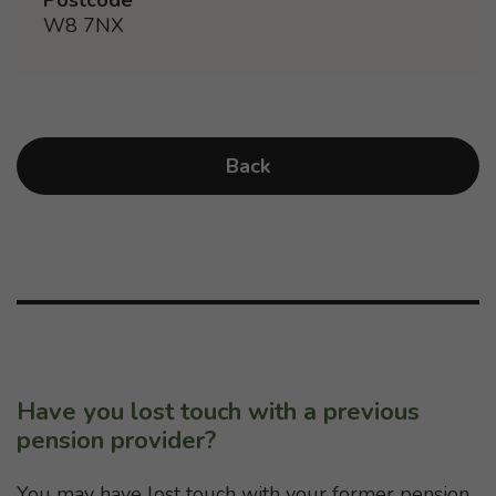
W8 7NX
Back
Have you lost touch with a previous
pension provider?
You may have lost touch with your former pension