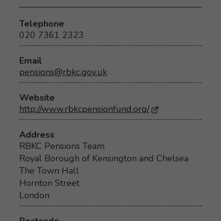
Telephone
020 7361 2323
Email
pensions@rbkc.gov.uk
Website
http://www.rbkcpensionfund.org/
- Opens in a ne
Address
RBKC Pensions Team
Royal Borough of Kensington and Chelsea
The Town Hall
Hornton Street
London
Postcode