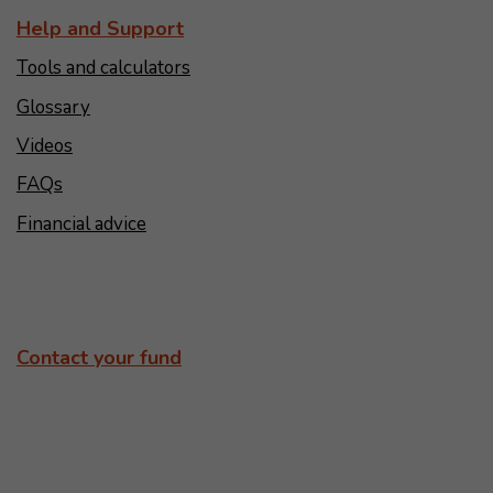
Help and Support
Tools and calculators
Glossary
Videos
FAQs
Financial advice
Contact your fund