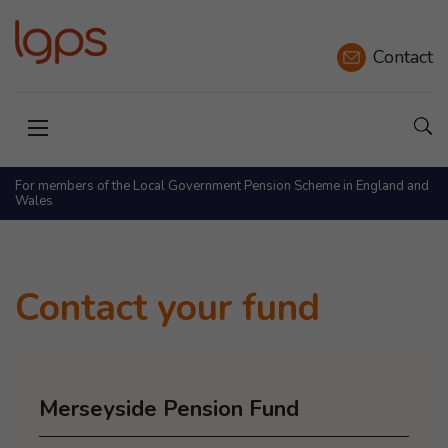
Contact
Sho
Open menu
For members of the Local Government Pension Scheme in England and
Wales
Contact your fund
Merseyside Pension Fund