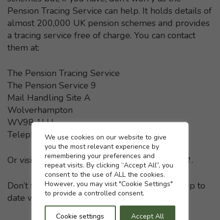
Pension Tracing Service can help. It holds details of
almost 200,000 UK pension schemes and provides
a tracing service free of charge. You can contact
them at:
The Pension Tracing Service
The Pension Service 9
Mail Handling Site A
Wolverhampton
WV98 1LU
Telephone: 0800 731 0193
Cookie settings
We use cookies on our website to give
you the most relevant experience by
remembering your preferences and
Or visit the
Pension Tracing Service website
- This li
.
repeat visits. By clicking “Accept All”, you
consent to the use of ALL the cookies.
However, you may visit "Cookie Settings"
Don’t forget to keep your pension providers up to
to provide a controlled consent.
date with any change in your home address.
Cookie settings
Accept All