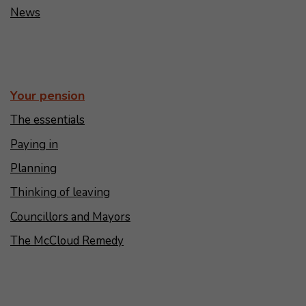
News
Your pension
The essentials
Paying in
Planning
Thinking of leaving
Councillors and Mayors
The McCloud Remedy