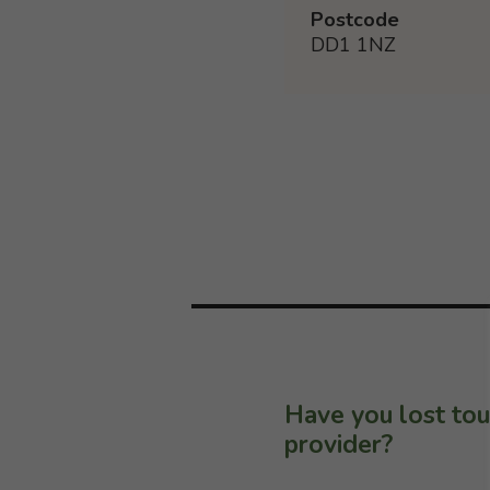
Postcode
DD1 1NZ
Have you lost tou
provider?