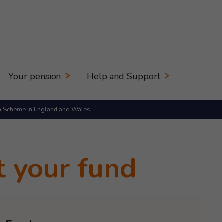
Your pension
Help and Support
n Scheme in England and Wales
t your fund