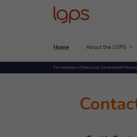
Home
About the LGPS
For members of the Local Government Pensio
Contac