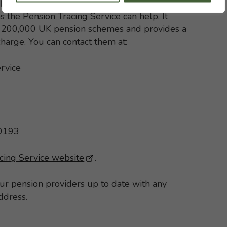
h with your former pension schemes but, if
s the Pension Tracing Service can help. It
st 200,000 UK pension schemes and provides a
 charge. You can contact them at:
rvice
 0193
cing Service website
- This link opens in a new brows
.
our pension providers up to date with any
ddress.