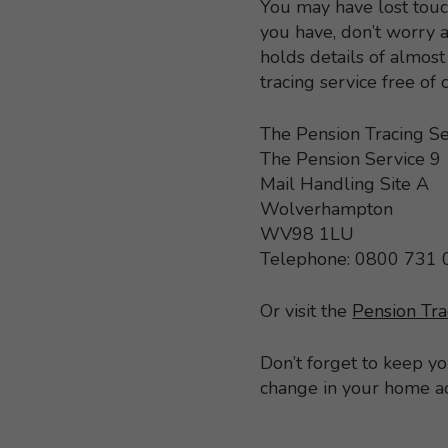
You may have lost touc
you have, don’t worry a
holds details of almo
tracing service free of
The Pension Tracing Se
The Pension Service 9
Mail Handling Site A
Wolverhampton
WV98 1LU
Telephone: 0800 731
Or visit the
Pension Tra
Don’t forget to keep y
change in your home a