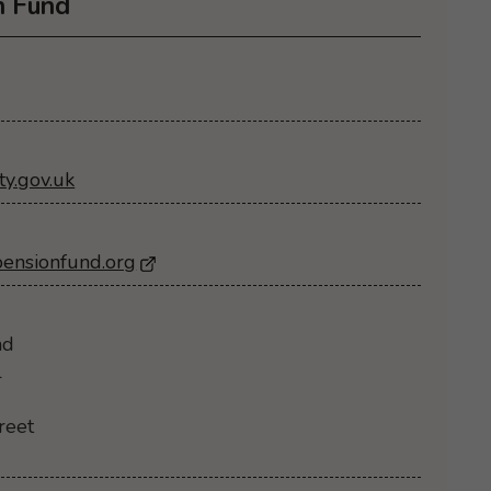
n Fund
y.gov.uk
pensionfund.org
- Opens in a new browser window
nd
l
reet