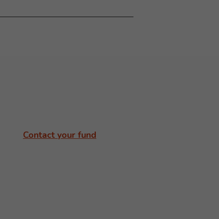
Contact your fund