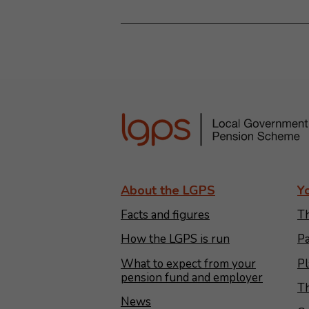
About the LGPS
Y
Facts and figures
Th
How the LGPS is run
Pa
What to expect from your
Pl
pension fund and employer
Th
News