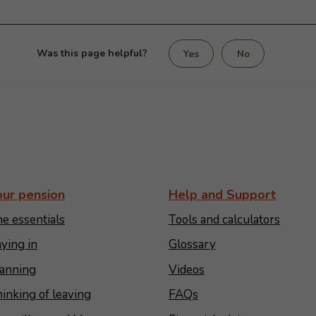
Was this page helpful?
Yes
No
our pension
Help and Support
e essentials
Tools and calculators
ying in
Glossary
anning
Videos
inking of leaving
FAQs