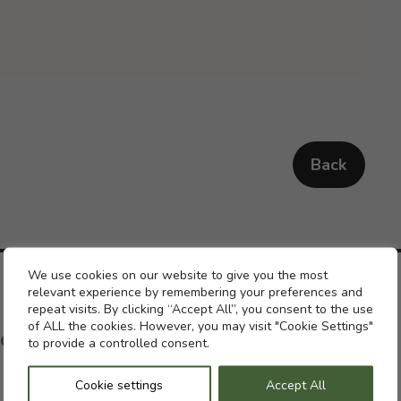
Back
Cookie settings
We use cookies on our website to give you the most
relevant experience by remembering your preferences and
repeat visits. By clicking “Accept All”, you consent to the use
of ALL the cookies. However, you may visit "Cookie Settings"
ch with a previous pension
to provide a controlled consent.
Cookie settings
Accept All