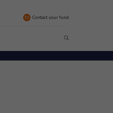
Contact
your fund
Show a Search field.