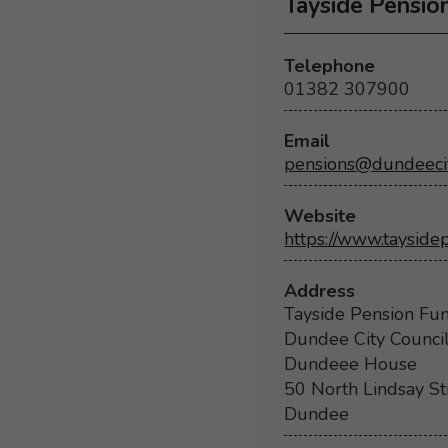
Tayside Pensio
Telephone
01382 307900
Email
pensions@dundeecit
Website
https://www.tayside
Address
Tayside Pension Fu
Dundee City Counci
Dundeee House
50 North Lindsay St
Dundee