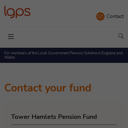
Contact
Sho
Open menu
For members of the Local Government Pension Scheme in England and
Wales
Contact your fund
Tower Hamlets Pension Fund