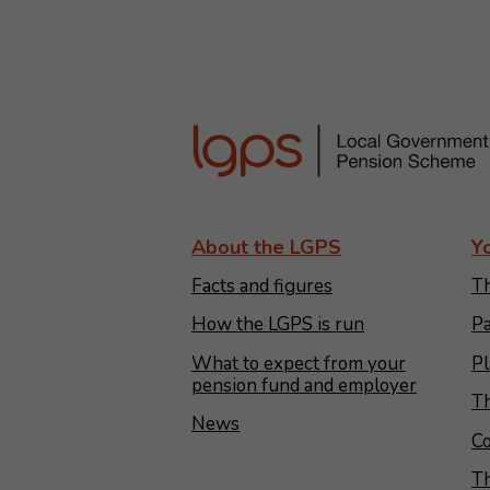
About the LGPS
Y
Facts and figures
Th
How the LGPS is run
Pa
What to expect from your
Pl
pension fund and employer
Th
News
Co
T