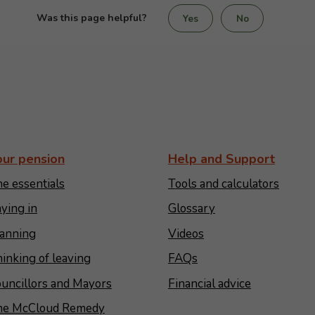
Was this page helpful?
Yes
No
our pension
Help and Support
e essentials
Tools and calculators
ying in
Glossary
anning
Videos
inking of leaving
FAQs
uncillors and Mayors
Financial advice
he McCloud Remedy