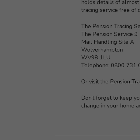
holds details of almo
tracing service free of
The Pension Tracing Se
The Pension Service 9
Mail Handling Site A
Wolverhampton
WV98 1LU
Telephone: 0800 731
Or visit the
Pension Tra
Don’t forget to keep y
change in your home a