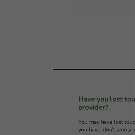
Have you lost tou
provider?
You may have lost touc
you have, don’t worry a