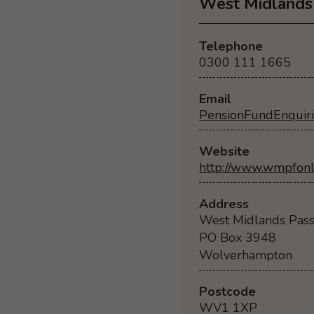
West Midlands 
Telephone
0300 111 1665
Email
PensionFundEnquir
Website
http://www.wmpfonl
Address
West Midlands Pass
PO Box 3948
Wolverhampton
Postcode
WV1 1XP