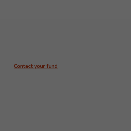
Contact your fund