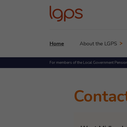
Home
About the LGPS
For members of the Local Government Pensio
Contac