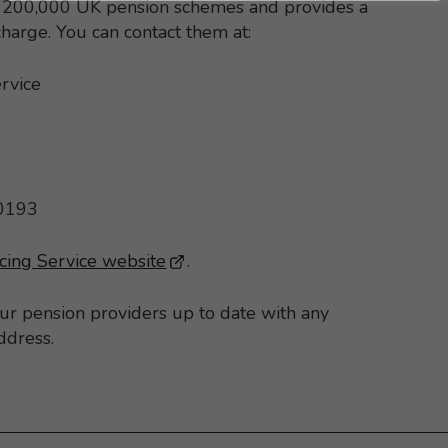
st 200,000 UK pension schemes and provides a
 charge. You can contact them at:
rvice
 0193
cing Service website
- This link opens in a new brows
.
our pension providers up to date with any
ddress.