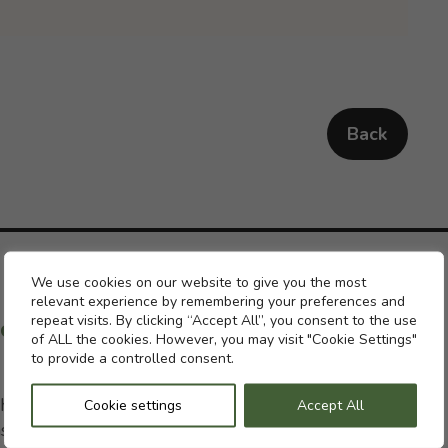
Back
Cookie settings
We use cookies on our website to give you the most
relevant experience by remembering your preferences and
repeat visits. By clicking “Accept All”, you consent to the use
ch with a previous pension
of ALL the cookies. However, you may visit "Cookie Settings"
to provide a controlled consent.
h with your former pension schemes but, if
Cookie settings
Accept All
s the Pension Tracing Service can help. It