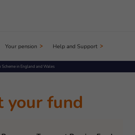
Your pension
Help and Support
n Scheme in England and Wales
t your fund