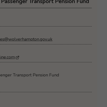
Passenger Transport Pension Fund
ies@wolverhampton.gov.uk
ine.com
- Opens in a new browser window
enger Transport Pension Fund