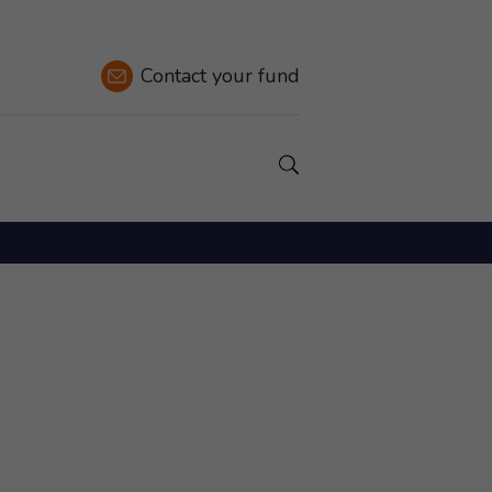
Contact
your fund
Show a Search field.