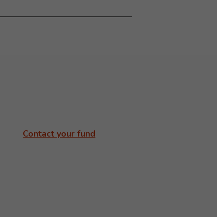
Contact your fund