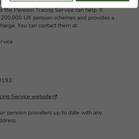
h with your former pension schemes but, if
s the Pension Tracing Service can help. It
st 200,000 UK pension schemes and provides a
 charge. You can contact them at:
rvice
 0193
cing Service website
- This link opens in a new brows
.
our pension providers up to date with any
ddress.