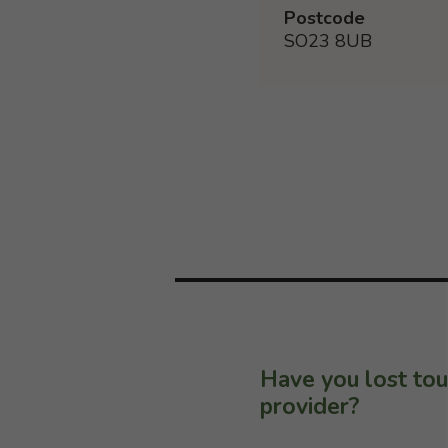
Postcode
SO23 8UB
Have you lost tou
provider?