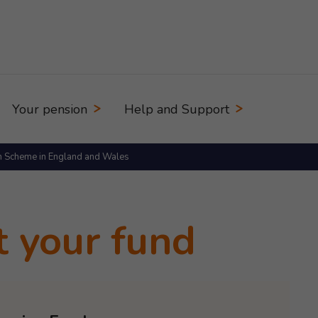
Your pension
Help and Support
n Scheme in England and Wales
t your fund