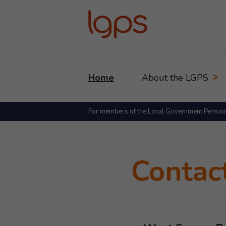
Home
About the LGPS
For members of the Local Government Pensio
Contac