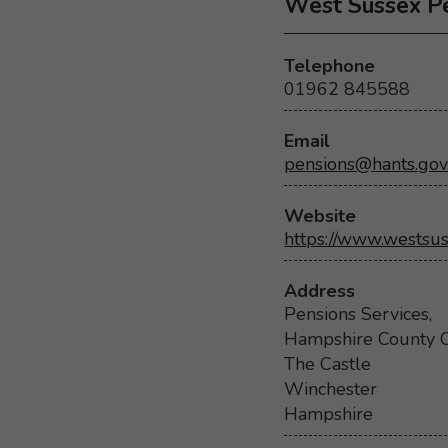
West Sussex P
Telephone
01962 845588
Email
pensions@hants.gov
Website
https://www.westsus
Address
Pensions Services,
Hampshire County C
The Castle
Winchester
Hampshire