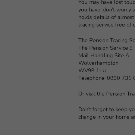
You may have lost touc
you have, don’t worry a
holds details of almo
tracing service free of
The Pension Tracing Se
The Pension Service 9
Mail Handling Site A
Wolverhampton
WV98 1LU
Telephone: 0800 731
Or visit the
Pension Tra
Don’t forget to keep y
change in your home a