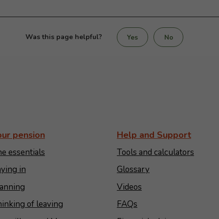
Was this page helpful?
Yes
No
our pension
Help and Support
e essentials
Tools and calculators
ying in
Glossary
anning
Videos
inking of leaving
FAQs