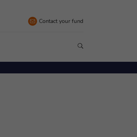
Contact
your fund
Show a Search field.