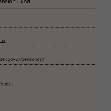
ension Fund
.uk
sex.gov.uk/pensions
- Opens in a new browser window
ouncil