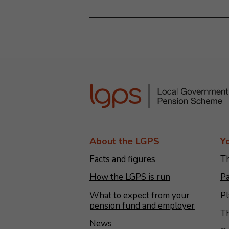
About the LGPS
Y
Facts and figures
Th
How the LGPS is run
Pa
What to expect from your
Pl
pension fund and employer
Th
News