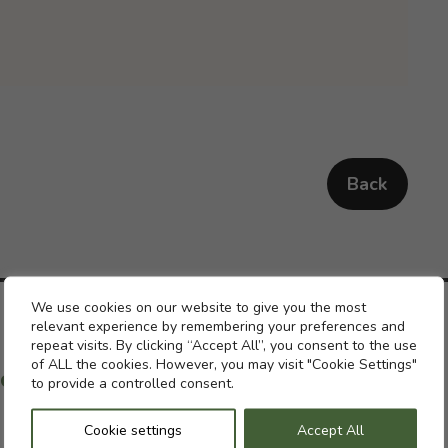
Back
Cookie settings
We use cookies on our website to give you the most
relevant experience by remembering your preferences and
repeat visits. By clicking “Accept All”, you consent to the use
of ALL the cookies. However, you may visit "Cookie Settings"
ch with a previous pension
to provide a controlled consent.
Cookie settings
Accept All