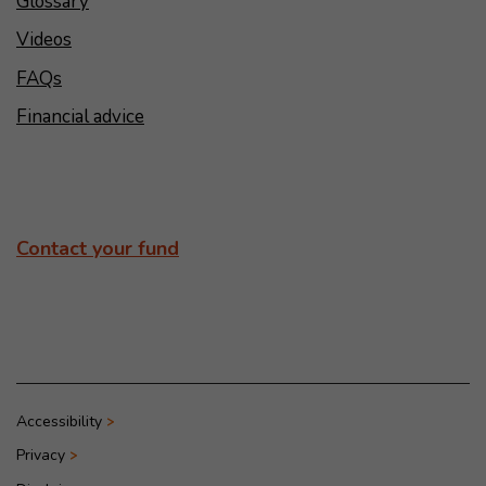
Glossary
Videos
FAQs
Financial advice
Contact your fund
Accessibility
Privacy