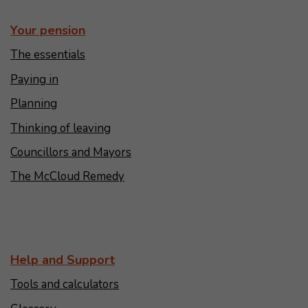
Your pension
The essentials
Paying in
Planning
Thinking of leaving
Councillors and Mayors
The McCloud Remedy
Help and Support
Tools and calculators