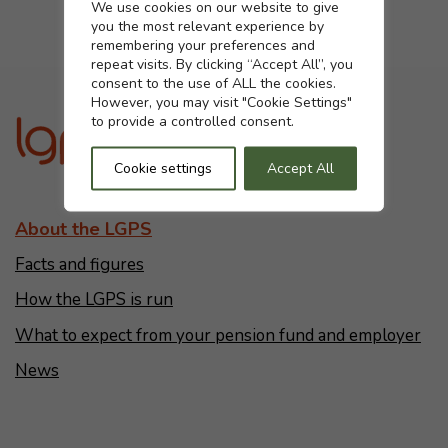
Cookie settings
We use cookies on our website to give
you the most relevant experience by
Yes
No
remembering your preferences and
repeat visits. By clicking “Accept All”, you
consent to the use of ALL the cookies.
However, you may visit "Cookie Settings"
to provide a controlled consent.
Cookie settings
Accept All
About the LGPS
Facts and figures
How the LGPS is run
What to expect from your pension fund and employer
News