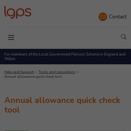
Contact
Sho
Open menu
For members of the Local Government Pension Scheme in England and
Wales
Help and Support
Tools and calculators
Annual allowance quick check tool
Annual allowance quick check
tool