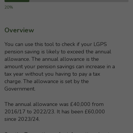
20%
Overview
You can use this tool to check if your LGPS
pension saving is likely to exceed the annual
allowance. The annual allowance is the
amount your pension savings can increase in a
tax year without you having to pay a tax
charge. The allowance is set by the
Government.
The annual allowance was £40,000 from
2016/17 to 2022/23. It has been £60,000
since 2023/24.