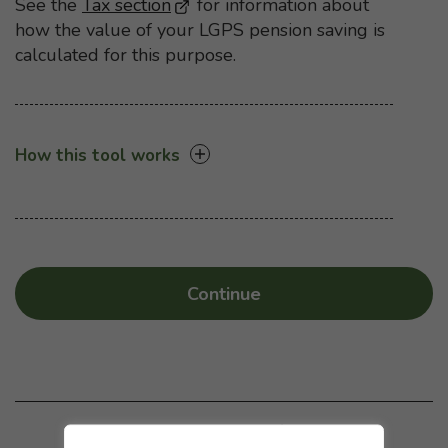
See the
Tax section
- Opens in a new browser windo
for information about
how the value of your LGPS pension saving is
calculated for this purpose.
How this tool works
Continue
Was this page helpful?