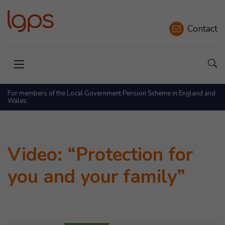
Contact
Sho
Open menu
For members of the Local Government Pension Scheme in England and
Wales
Video: “Protection for
you and your family”