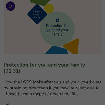
Protection for you and your family
(01:31)
How the LGPS looks after you and your loved ones
by providing protection if you have to retire due to
ill health and a range of death benefits.