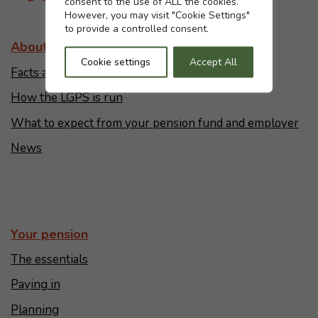
consent to the use of ALL the cookies.
However, you may visit "Cookie Settings"
to provide a controlled consent.
About the LGPS
Cookie settings
Accept All
Facts and figures
How the LGPS is run
What to expect from your pension fund and employer
News
Your pension
The essentials
Paying in
Planning