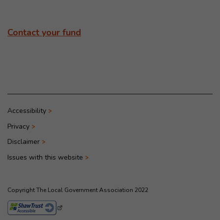
Contact your fund
Accessibility
Privacy
Disclaimer
Issues with this website
Copyright The Local Government Association 2022
- This link opens in a new browser window