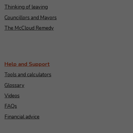
Thinking of leaving
Councillors and Mayors
The McCloud Remedy
Help and Support
Tools and calculators
Glossary
Videos
FAQs
Financial advice