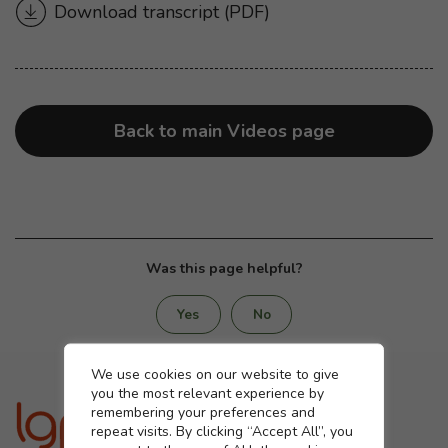
Download transcript
for “Protection for you and 
(PDF)
Back to main Videos page
Was this page helpful?
Yes
No
Cookie settings
We use cookies on our website to give
you the most relevant experience by
remembering your preferences and
repeat visits. By clicking “Accept All”, you