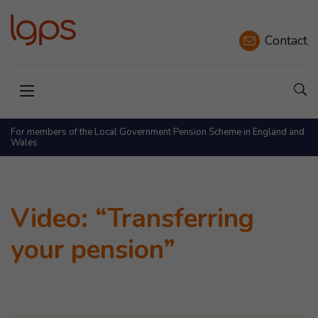
Contact
Sho
Open menu
For members of the Local Government Pension Scheme in England and
Wales
Video: “Transferring
your pension”