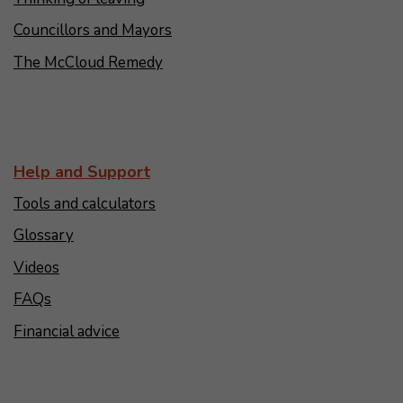
Councillors and Mayors
The McCloud Remedy
Help and Support
Tools and calculators
Glossary
Videos
FAQs
Financial advice