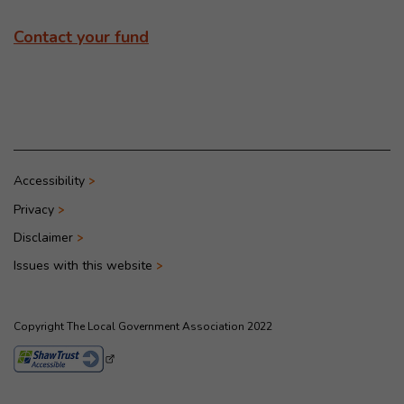
Contact your fund
Accessibility
Privacy
Disclaimer
Issues with this website
Copyright The Local Government Association 2022
- This link opens in a new browser window