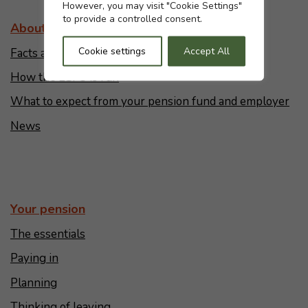
However, you may visit "Cookie Settings"
to provide a controlled consent.
About the LGPS
Cookie settings
Accept All
Facts and figures
How the LGPS is run
What to expect from your pension fund and employer
News
Your pension
The essentials
Paying in
Planning
Thinking of leaving