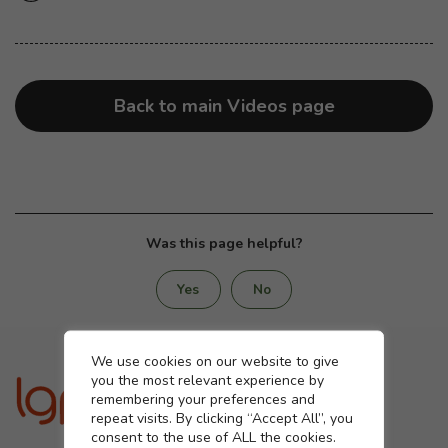
Back to main Videos page
Was this page helpful?
Yes
No
Cookie settings
We use cookies on our website to give
you the most relevant experience by
remembering your preferences and
repeat visits. By clicking “Accept All”, you
consent to the use of ALL the cookies.