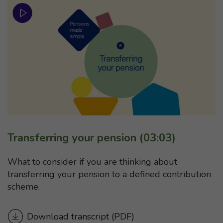
Transferring your pension (03:03)
What to consider if you are thinking about
transferring your pension to a defined contribution
scheme.
Download transcript
for “Transferring your pensi
(PDF)