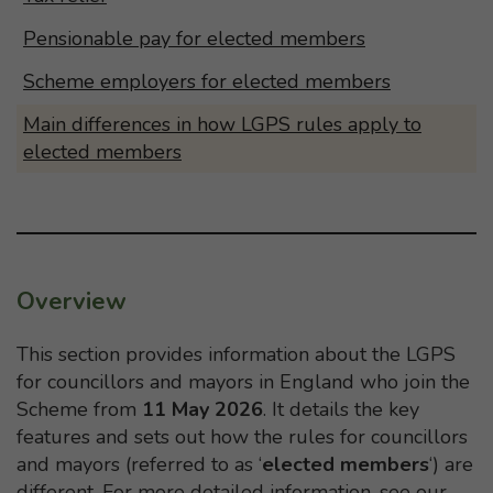
Pensionable pay for elected members
Scheme employers for elected members
Main differences in how LGPS rules apply to
elected members
Overview
This section provides information about the LGPS
for councillors and mayors in England who join the
Scheme from
11 May 2026
. It details the key
features and sets out how the rules for councillors
and mayors (referred to as ‘
elected members
‘) are
different. For more detailed information, see our