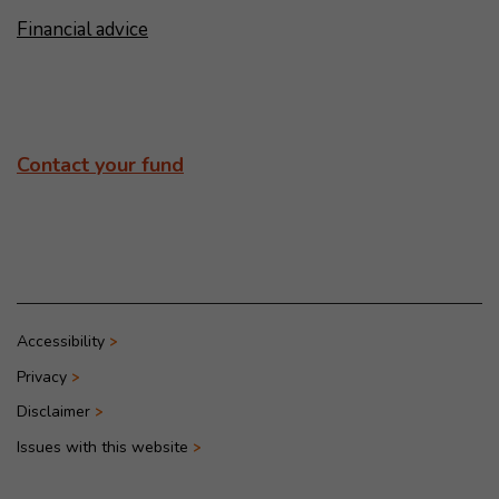
Financial advice
Contact your fund
Accessibility
Privacy
Disclaimer
Issues with this website