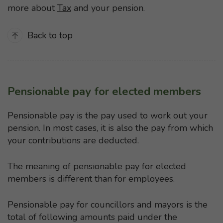
more about
Tax
and your pension.
Back to top
Pensionable pay for elected members
Pensionable pay is the pay used to work out your
pension. In most cases, it is also the pay from which
your contributions are deducted.
The meaning of pensionable pay for elected
members is different than for employees.
Pensionable pay for councillors and mayors is the
total of following amounts paid under the