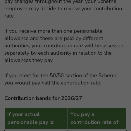
pay changes throughout the year, your Scheme
employer may decide to review your contribution
rate.
If you receive more than one pensionable
allowance and these are paid by different
authorities, your contribution rate will be assessed
separately by each authority in relation to the
allowances they pay.
If you elect for the 50/50 section of the Scheme,
you would pay half the contribution rate.
Contribution bands for 2026/27
If your actual
You pay a
pensionable pay is:
contribution rate of: