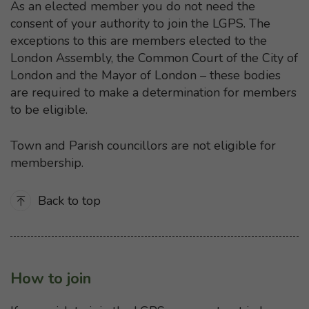
As an elected member you do not need the
consent of your authority to join the LGPS. The
exceptions to this are members elected to the
London Assembly, the Common Court of the City of
London and the Mayor of London – these bodies
are required to make a determination for members
to be eligible.
Town and Parish councillors are not eligible for
membership.
Back to top
How to join