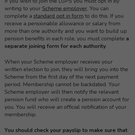
If you wish to join the LGPS you must opt in by
writing to your
Scheme employer
. You can
complete a
standard opt in form
to do this. If you
receive a pensionable allowance or salary from
more than one authority and you want to build up
pension benefits in each role, you must complete
a
separate joining form for each authority
.
When your Scheme employer receives your
written election to join, they will bring you into the
Scheme from the first day of the next payment
period. Membership cannot be backdated. Your
Scheme employer will then notify the relevant
pension fund who will create a pension account for
you. You will receive an official notification of your
membership.
You should check your payslip to make sure that