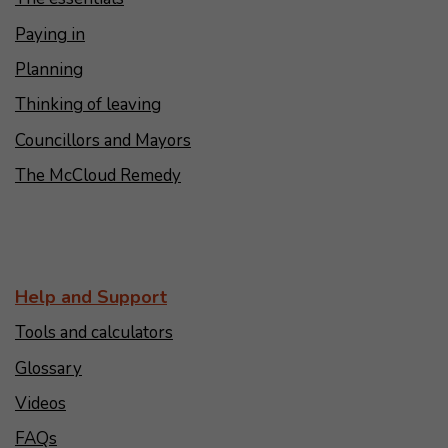
Paying in
Planning
Thinking of leaving
Councillors and Mayors
The McCloud Remedy
Help and Support
Tools and calculators
Glossary
Videos
FAQs