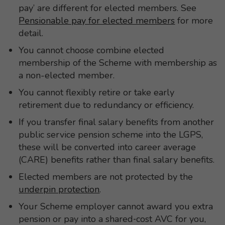
pay’ are different for elected members. See
Pensionable pay for elected members
for more
detail.
You cannot choose combine elected
membership of the Scheme with membership as
a non-elected member.
You cannot flexibly retire or take early
retirement due to redundancy or efficiency.
If you transfer final salary benefits from another
public service pension scheme into the LGPS,
these will be converted into career average
(CARE) benefits rather than final salary benefits.
Elected members are not protected by the
underpin protection
.
Your Scheme employer cannot award you extra
pension or pay into a shared‑cost AVC for you,