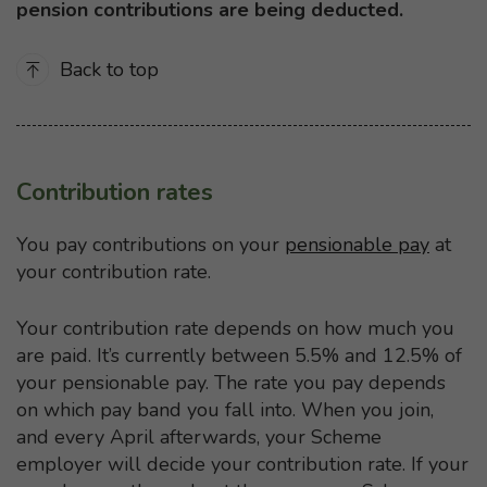
pension contributions are being deducted.
Back to top
Contribution rates
You pay contributions on your
pensionable pay
at
your contribution rate.
Your contribution rate depends on how much you
are paid. It’s currently between 5.5% and 12.5% of
your pensionable pay. The rate you pay depends
on which pay band you fall into. When you join,
and every April afterwards, your Scheme
employer will decide your contribution rate. If your