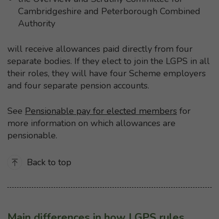
Cambridgeshire and Peterborough Combined
Authority
will receive allowances paid directly from four
separate bodies. If they elect to join the LGPS in all
their roles, they will have four Scheme employers
and four separate pension accounts.
See
Pensionable pay for elected members
for
more information on which allowances are
pensionable.
Back to top
Main differences in how LGPS rules