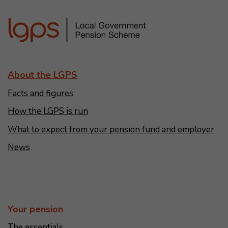
About the LGPS
Facts and figures
How the LGPS is run
What to expect from your pension fund and employer
News
Your pension
The essentials