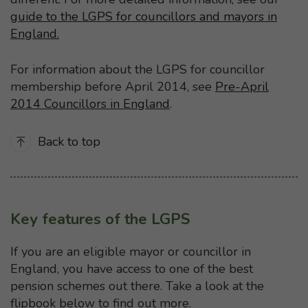
guide to the LGPS for councillors and mayors in
England.
For information about the LGPS for councillor
membership before April 2014, see
Pre-April
2014 Councillors in England
.
Back to top
Key features of the LGPS
If you are an eligible mayor or councillor in
England, you have access to one of the best
pension schemes out there. Take a look at the
flipbook below to find out more.