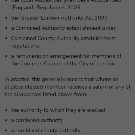
(England) Regulations 2003
the Greater London Authority Act 1999
a Combined Authority establishment order
Combined County Authority establishment
regulations,
a remuneration arrangement for members of
the Common Council of the City of London.
In practice, this generally means that where an
eligible elected member receives a salary or any of
the allowances listed above from:
the authority to which they are elected
a combined authority
a combined county authority