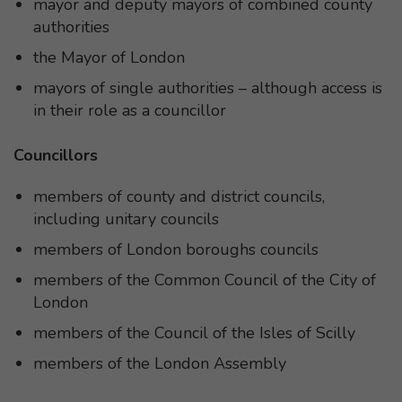
mayor and deputy mayors of combined county
authorities
the Mayor of London
mayors of single authorities – although access is
in their role as a councillor
Councillors
members of county and district councils,
including unitary councils
members of London boroughs councils
members of the Common Council of the City of
London
members of the Council of the Isles of Scilly
members of the London Assembly