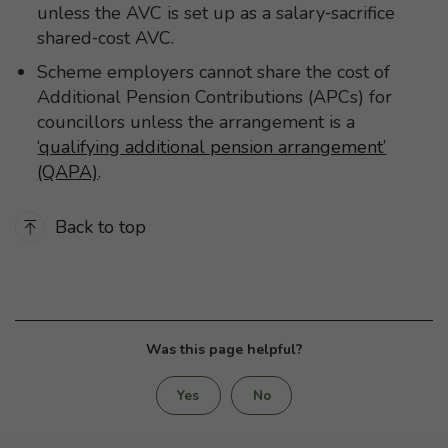
unless the AVC is set up as a salary‑sacrifice
shared‑cost AVC.
Scheme employers cannot share the cost of
Additional Pension Contributions (APCs) for
councillors unless the arrangement is a
‘qualifying additional pension arrangement’
(QAPA)
.
Back to top
Was this page helpful?
Yes
No