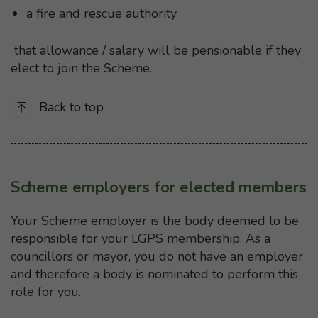
a fire and rescue authority
that allowance / salary will be pensionable if they
elect to join the Scheme.
Back to top
Scheme employers for elected members
Your Scheme employer is the body deemed to be
responsible for your LGPS membership. As a
councillors or mayor, you do not have an employer
and therefore a body is nominated to perform this
role for you.