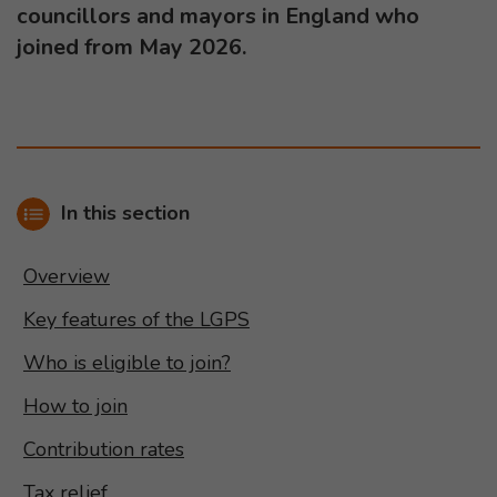
councillors and mayors in England who
joined from May 2026.
In this section
Overview
Key features of the LGPS
Who is eligible to join?
How to join
Contribution rates
Tax relief