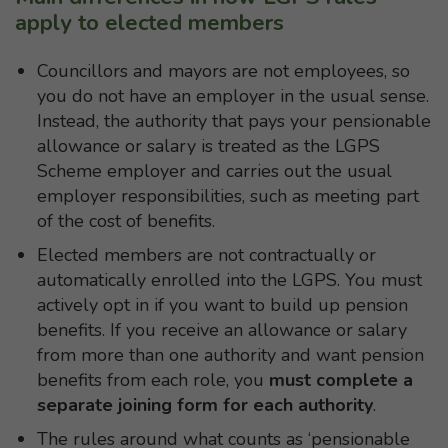
apply to elected members
Councillors and mayors are not employees, so
you do not have an employer in the usual sense.
Instead, the authority that pays your pensionable
allowance or salary is treated as the LGPS
Scheme employer and carries out the usual
employer responsibilities, such as meeting part
of the cost of benefits.
Elected members are not contractually or
automatically enrolled into the LGPS. You must
actively opt in if you want to build up pension
benefits. If you receive an allowance or salary
from more than one authority and want pension
benefits from each role, you
must
complete a
separate joining form for each authority
.
The rules around what counts as ‘pensionable