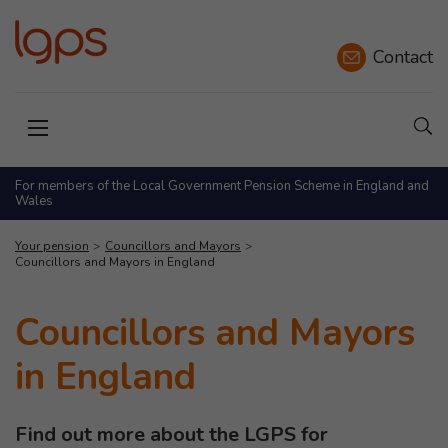
Contact
Sho
Open menu
For members of the Local Government Pension Scheme in England and
Wales
Your pension
Councillors and Mayors
Councillors and Mayors in England
Councillors and Mayors
in England
Find out more about the LGPS for