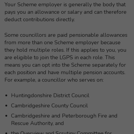
Your Scheme employer is generally the body that
pays you an allowance or salary and can therefore
deduct contributions directly.
Some councillors are paid pensionable allowances
from more than one Scheme employer because
they hold multiple roles. If this applies to you, you
are eligible to join the LGPS in each role. This
means you can opt into the Scheme separately for
each position and have multiple pension accounts.
For example, a councillor who serves on:
Huntingdonshire District Council
Cambridgeshire County Council
Cambridgeshire and Peterborough Fire and
Rescue Authority, and
the Overview and Scrutiny Committee for