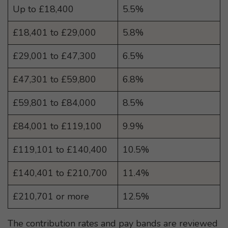
Up to £18,400
5.5%
£18,401 to £29,000
5.8%
£29,001 to £47,300
6.5%
£47,301 to £59,800
6.8%
£59,801 to £84,000
8.5%
£84,001 to £119,100
9.9%
£119,101 to £140,400
10.5%
£140,401 to £210,700
11.4%
£210,701 or more
12.5%
The contribution rates and pay bands are reviewed