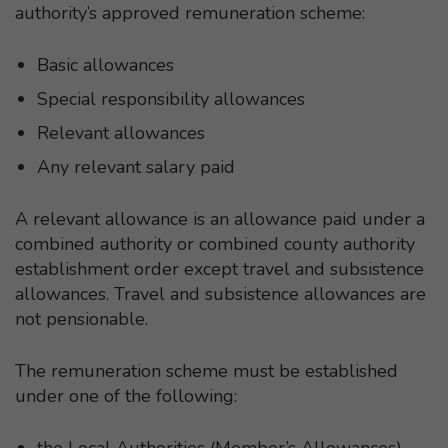
authority’s approved remuneration scheme:
Basic allowances
Special responsibility allowances
Relevant allowances
Any relevant salary paid
A relevant allowance is an allowance paid under a
combined authority or combined county authority
establishment order except travel and subsistence
allowances. Travel and subsistence allowances are
not pensionable.
The remuneration scheme must be established
under one of the following:
the Local Authorities (Member’s Allowances)