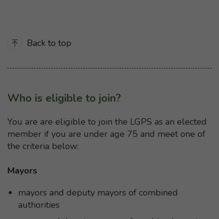
Back to top
Who is eligible to join?
You are are eligible to join the LGPS as an elected
member if you are under age 75 and meet one of
the criteria below:
Mayors
mayors and deputy mayors of combined
authorities