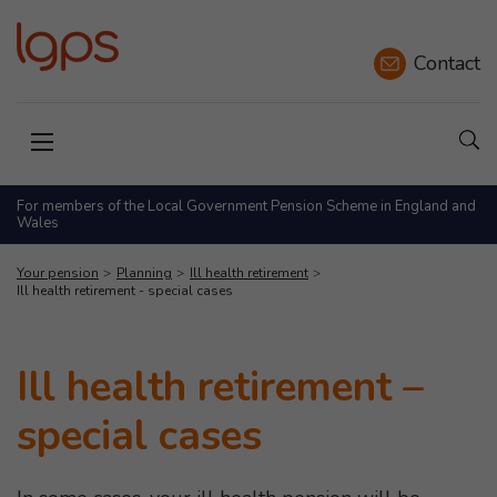
Contact
Sho
Open menu
For members of the Local Government Pension Scheme in England and
Wales
Your pension
Planning
Ill health retirement
Ill health retirement - special cases
Ill health retirement –
special cases