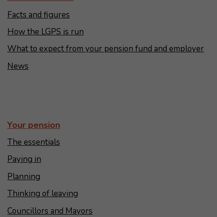
Facts and figures
How the LGPS is run
What to expect from your pension fund and employer
News
Your pension
The essentials
Paying in
Planning
Thinking of leaving
Councillors and Mayors