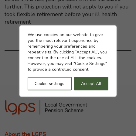
further. This protection will not apply to you if you
took flexible retirement before your ill health
retirement.
Cookie settings
We use cookies on our website to give
you the most relevant experience by
remembering your preferences and
repeat visits. By clicking “Accept All”, you
consent to the use of ALL the cookies.
Was this page helpful?
However, you may visit "Cookie Settings"
to provide a controlled consent.
Yes
No
Cookie settings
Accept All
About the LGPS