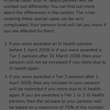
In some cases, your ill health pension will be
worked out differently. You can find out more
about the differences in this section. The rules
covering these special cases can be very
complicated. Your pension fund will let you know if
you are affected by them.
If you were awarded an ill health pension
before 1 April 2008 or if you were awarded a
Tier 1 pension after 31 March 2008, then your
pension will not be increased if you retire due to
ill health again.
If you were awarded a Tier 2 pension after 1
April 2008, then any increase to your pension
will be restricted if you retire due to ill health
again. If you are awarded a Tier 1 or 2 ill health
pension, then the increase to your pension will
be based on a maximum of 75% of the number