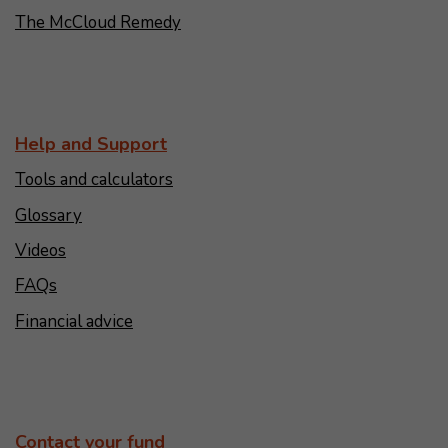
The McCloud Remedy
Help and Support
Tools and calculators
Glossary
Videos
FAQs
Financial advice
Contact your fund