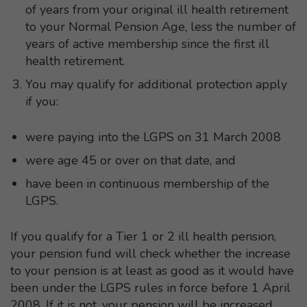
of years from your original ill health retirement
to your Normal Pension Age, less the number of
years of active membership since the first ill
health retirement.
You may qualify for additional protection apply
if you:
were paying into the LGPS on 31 March 2008
were age 45 or over on that date, and
have been in continuous membership of the
LGPS.
If you qualify for a Tier 1 or 2 ill health pension,
your pension fund will check whether the increase
to your pension is at least as good as it would have
been under the LGPS rules in force before 1 April
2008. If it is not, your pension will be increased