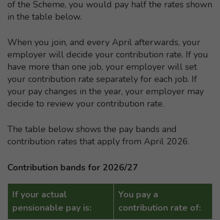
of the Scheme, you would pay half the rates shown
in the table below.
When you join, and every April afterwards, your
employer will decide your contribution rate. If you
have more than one job, your employer will set
your contribution rate separately for each job. If
your pay changes in the year, your employer may
decide to review your contribution rate.
The table below shows the pay bands and
contribution rates that apply from April 2026.
Contribution bands for 2026/27
If your actual
You pay a
pensionable pay is:
contribution rate of: