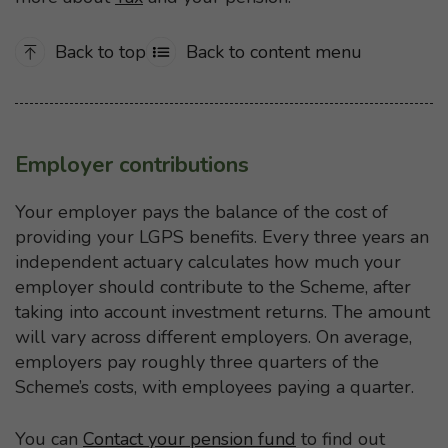
Back to top
Back to content menu
Employer contributions
Your employer pays the balance of the cost of
providing your LGPS benefits. Every three years an
independent actuary calculates how much your
employer should contribute to the Scheme, after
taking into account investment returns. The amount
will vary across different employers. On average,
employers pay roughly three quarters of the
Scheme’s costs, with employees paying a quarter.
You can
Contact your pension fund
to find out