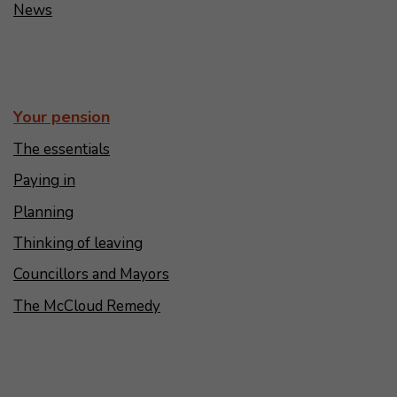
News
Your pension
The essentials
Paying in
Planning
Thinking of leaving
Councillors and Mayors
The McCloud Remedy