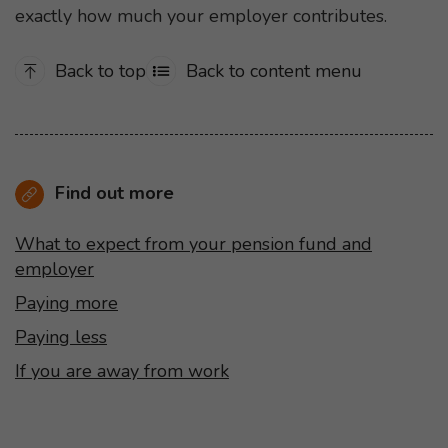
exactly how much your employer contributes.
Back to top
Back to content menu
Find out more
What to expect from your pension fund and
employer
Paying more
Paying less
If you are away from work