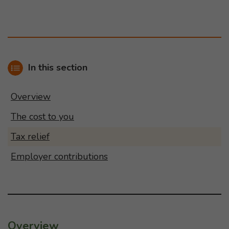
In this section
Overview
The cost to you
Tax relief
Employer contributions
Overview