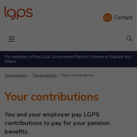
Contact
Sho
Open menu
For members of the Local Government Pension Scheme in England and
Wales
Your pension
The essentials
Your contributions
Your contributions
You and your employer pay LGPS
contributions to pay for your pension
benefits.