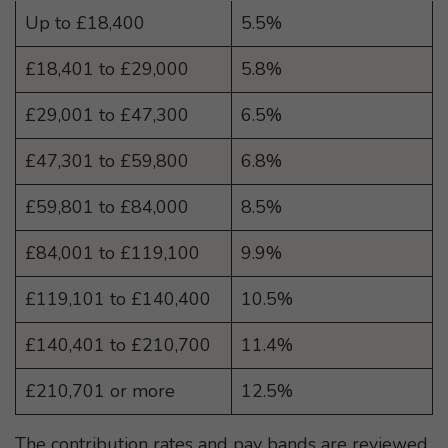
Up to £18,400
5.5%
£18,401 to £29,000
5.8%
£29,001 to £47,300
6.5%
£47,301 to £59,800
6.8%
£59,801 to £84,000
8.5%
£84,001 to £119,100
9.9%
£119,101 to £140,400
10.5%
£140,401 to £210,700
11.4%
£210,701 or more
12.5%
The contribution rates and pay bands are reviewed