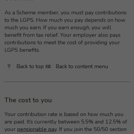
As a Scheme member, you must pay contributions
to the LGPS. How much you pay depends on how
much you earn. If you earn enough, you will
benefit from tax relief. Your employer also pays
contributions to meet the cost of providing your
LGPS benefits.
Back to top
Back to content menu
The cost to you
Your contribution rate is based on how much you
are paid. It’s currently between 5.5% and 12.5% of
your
pensionable pay
. If you join the 50/50 section