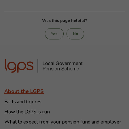
Was this page helpful?
Yes
No
About the LGPS
Facts and figures
How the LGPS is run
What to expect from your pension fund and employer