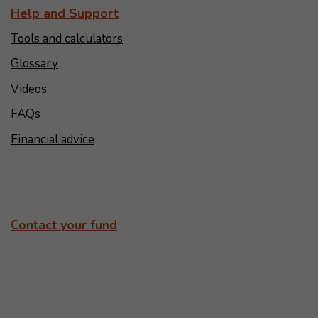
Help and Support
Tools and calculators
Glossary
Videos
FAQs
Financial advice
Contact your fund