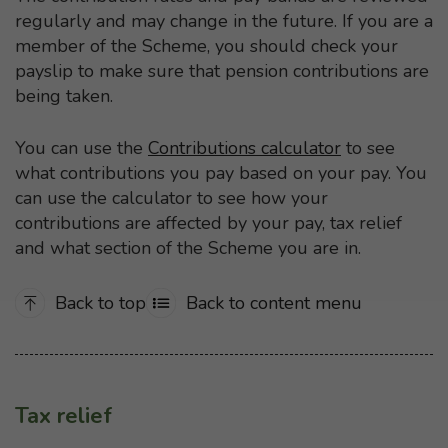
regularly and may change in the future. If you are a
member of the Scheme, you should check your
payslip to make sure that pension contributions are
being taken.
You can use the
Contributions calculator
to see
what contributions you pay based on your pay. You
can use the calculator to see how your
contributions are affected by your pay, tax relief
and what section of the Scheme you are in.
Back to top
Back to content menu
Tax relief