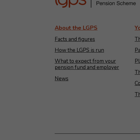
About the LGPS
Y
Facts and figures
Th
How the LGPS is run
Pa
What to expect from your
Pl
pension fund and employer
Th
News
Co
T