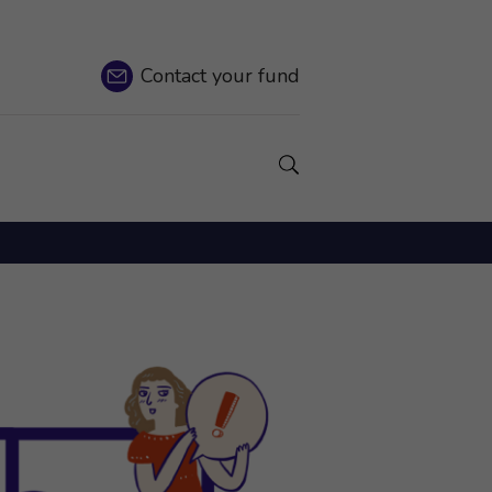
Contact
your fund
Show a Search field.