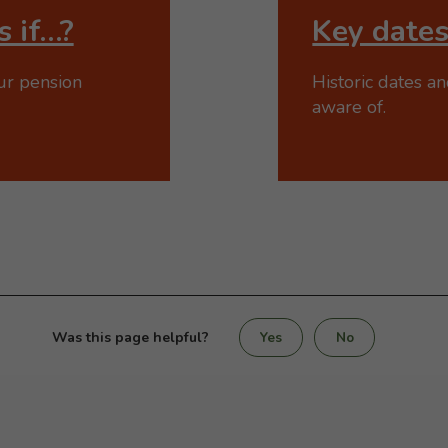
 if…?
Key date
ur pension
Historic dates a
aware of.
Was this page helpful?
Yes
No