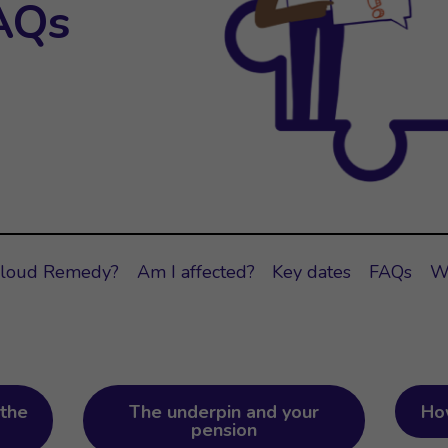
AQs
Cloud Remedy?
Am I affected?
Key dates
FAQs
W
the
The underpin and your
Ho
pension