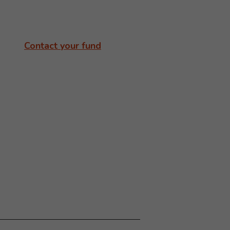
Contact your fund