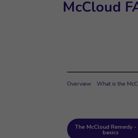
McCloud F
Overview
What is the Mc
The McCloud Remedy - 
basics