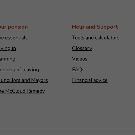
our pension
Help and Support
e essentials
Tools and calculators
ying in
Glossary
anning
Videos
inking of leaving
FAQs
uncillors and Mayors
Financial advice
he McCloud Remedy