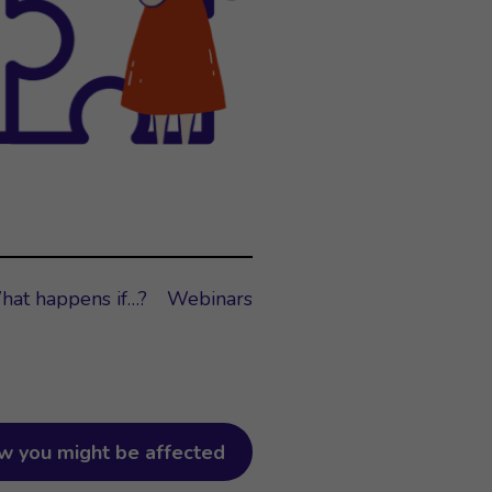
hat happens if…?
Webinars
w you might be affected