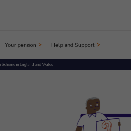
Your pension
Help and Support
n Scheme in England and Wales