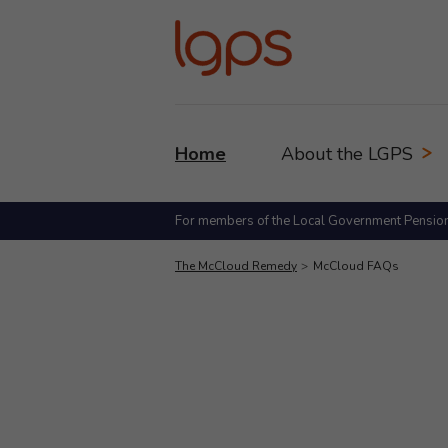
Home
About the LGPS
For members of the Local Government Pensio
The McCloud Remedy
McCloud FAQs