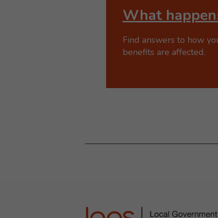
What happens
Find answers to how yo
benefits are affected.