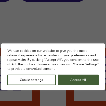
Cookie settings
We use cookies on our website to give you the most
relevant experience by remembering your preferences and
repeat visits. By clicking “Accept All”, you consent to the use
of ALL the cookies. However, you may visit "Cookie Settings"
to provide a controlled consent.
Cookie settings
Accept All