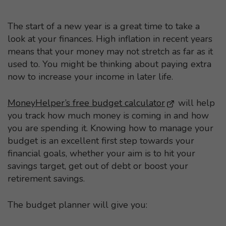
The start of a new year is a great time to take a
look at your finances. High inflation in recent years
means that your money may not stretch as far as it
used to. You might be thinking about paying extra
now to increase your income in later life.
MoneyHelper’s free budget calculator
- This link op
will help
you track how much money is coming in and how
you are spending it. Knowing how to manage your
budget is an excellent first step towards your
financial goals, whether your aim is to hit your
savings target, get out of debt or boost your
retirement savings.
The budget planner will give you: