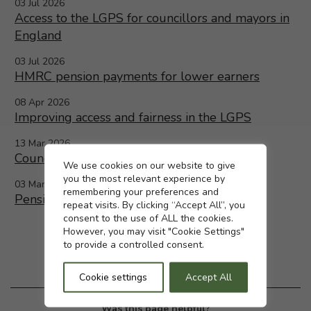
03 Jul 2026
Access to the LGPS for councillors and mayors in
England
03 Jul 2026
HMRC pension payments for lower earners
08 Apr 2026
Improving access and fairness in the LGPS
13 Mar 2026
Councillors and Mayors in England
Cookie settings
We use cookies on our website to give
you the most relevant experience by
03 Mar 2026
remembering your preferences and
Pensions increase 2026 confirmed
repeat visits. By clicking “Accept All”, you
consent to the use of ALL the cookies.
However, you may visit "Cookie Settings"
to provide a controlled consent.
Cookie settings
Accept All
Was this page helpful?