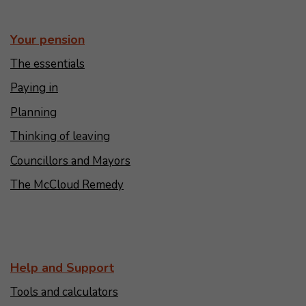
Your pension
The essentials
Paying in
Planning
Thinking of leaving
Councillors and Mayors
The McCloud Remedy
Help and Support
Tools and calculators