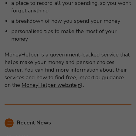
a place to record all your spending, so you won’t
forget anything
a breakdown of how you spend your money
personalised tips to make the most of your
money.
MoneyHelper is a government-backed service that
helps make your money and pension choices
clearer. You can find more information about their
services and how to find free, impartial guidance
on the
MoneyHelper website
- This link opens in a
.
Recent News