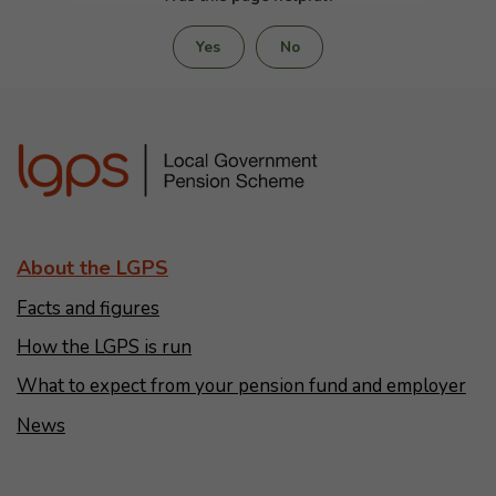
Yes
No
About the LGPS
Facts and figures
How the LGPS is run
What to expect from your pension fund and employer
News