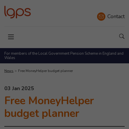
Contact
Sho
Open menu
For members of the Local Government Pension Scheme in England and
Wales
News
Free MoneyHelper budget planner
This news article was published on
03 Jan 2025
Free MoneyHelper
budget planner