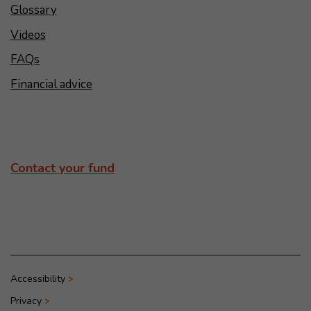
Glossary
Videos
FAQs
Financial advice
Contact your fund
Accessibility
Privacy