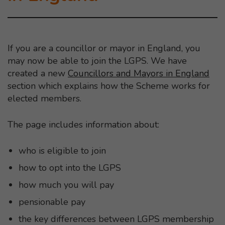
If you are a councillor or mayor in England, you
may now be able to join the LGPS. We have
created a new
Councillors and Mayors in England
section which explains how the Scheme works for
elected members.
The page includes information about:
who is eligible to join
how to opt into the LGPS
how much you will pay
pensionable pay
the key differences between LGPS membership