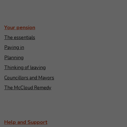
Your pension
The essentials
Paying in
Planning
Thinking of leaving
Councillors and Mayors
The McCloud Remedy
Help and Support