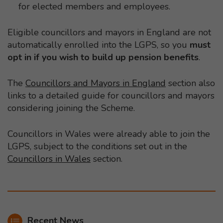
for elected members and employees.
Eligible councillors and mayors in England are not
automatically enrolled into the LGPS, so you
must
opt in if you wish to build up pension benefits
.
The
Councillors and Mayors in England
section also
links to a detailed guide for councillors and mayors
considering joining the Scheme.
Councillors in Wales were already able to join the
LGPS, subject to the conditions set out in the
Councillors in Wales
section.
Recent News