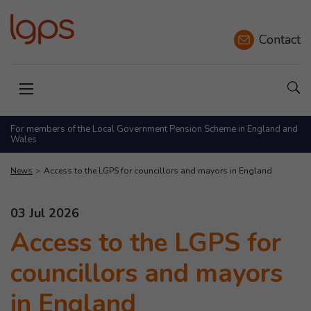
Contact
Sho
Open menu
For members of the Local Government Pension Scheme in England and
Wales
News
Access to the LGPS for councillors and mayors in England
This news article was published on
03 Jul 2026
Access to the LGPS for
councillors and mayors
in England