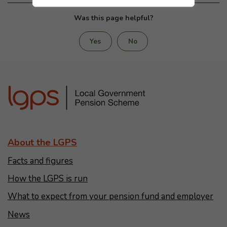
Was this page helpful?
Yes
No
About the LGPS
Facts and figures
How the LGPS is run
What to expect from your pension fund and employer
News