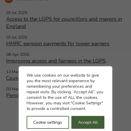
03 Jul 2026
Access to the LGPS for councillors and mayors in
England
03 Jul 2026
HMRC pension payments for lower earners
08 Apr 2026
Improving access and fairness in the LGPS
13 Mar 2026
Cookie settings
We use cookies on our website to give
Councillors and Mayors in England
you the most relevant experience by
remembering your preferences and
03 Mar 2026
repeat visits. By clicking “Accept All”, you
Pensions increase 2026 confirmed
consent to the use of ALL the cookies.
However, you may visit "Cookie Settings"
to provide a controlled consent.
Cookie settings
Accept All