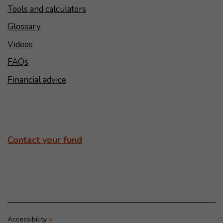
Tools and calculators
Glossary
Videos
FAQs
Financial advice
Contact your fund
Accessibility