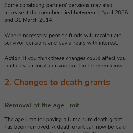
Some cohabiting partners’ pensions may also
increase if the member died between 1 April 2008
and 31 March 2014.
Where necessary, pension funds will recalculate
survivor pensions and pay arrears with interest.
Action:
If you think these changes could affect you,
contact your local pension fund
to let them know.
2. Changes to death grants
Removal of the age limit
The age limit for paying a lump sum death grant
has been removed. A death grant can now be paid