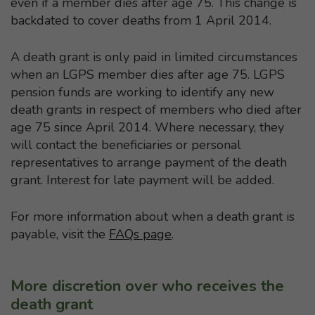
even if a member dies after age 75. This change is
backdated to cover deaths from 1 April 2014.
A death grant is only paid in limited circumstances
when an LGPS member dies after age 75. LGPS
pension funds are working to identify any new
death grants in respect of members who died after
age 75 since April 2014. Where necessary, they
will contact the beneficiaries or personal
representatives to arrange payment of the death
grant. Interest for late payment will be added.
For more information about when a death grant is
payable, visit the
FAQs page
.
More discretion over who receives the
death grant