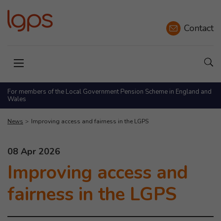
Contact
Sho
Open menu
For members of the Local Government Pension Scheme in England and
Wales
News
Improving access and fairness in the LGPS
This news article was published on
08 Apr 2026
Improving access and
fairness in the LGPS