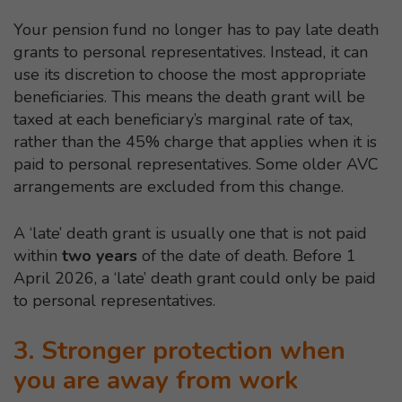
Your pension fund no longer has to pay late death
grants to personal representatives. Instead, it can
use its discretion to choose the most appropriate
beneficiaries. This means the death grant will be
taxed at each beneficiary’s marginal rate of tax,
rather than the 45% charge that applies when it is
paid to personal representatives. Some older AVC
arrangements are excluded from this change.
A ‘late’ death grant is usually one that is not paid
within
two years
of the date of death. Before 1
April 2026, a ‘late’ death grant could only be paid
to personal representatives.
3. Stronger protection when
you are away from work