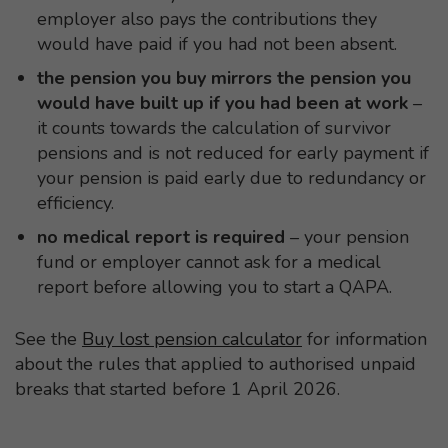
employer also pays the contributions they
would have paid if you had not been absent.
the pension you buy mirrors the pension you
would have built up if you had been at work
–
it counts towards the calculation of survivor
pensions and is not reduced for early payment if
your pension is paid early due to redundancy or
efficiency.
no medical report is required
– your pension
fund or employer cannot ask for a medical
report before allowing you to start a QAPA.
See the
Buy lost pension calculator
for information
about the rules that applied to authorised unpaid
breaks that started before 1 April 2026.