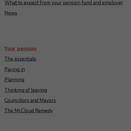
What to expect from your pension fund and employer
News
Your pension
The essentials
Paying in
Planning
Thinking of leaving
Councillors and Mayors
The McCloud Remedy