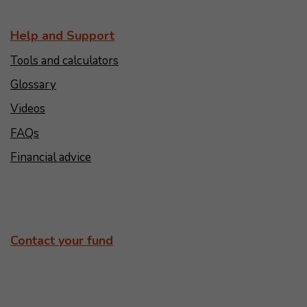
Help and Support
Tools and calculators
Glossary
Videos
FAQs
Financial advice
Contact your fund