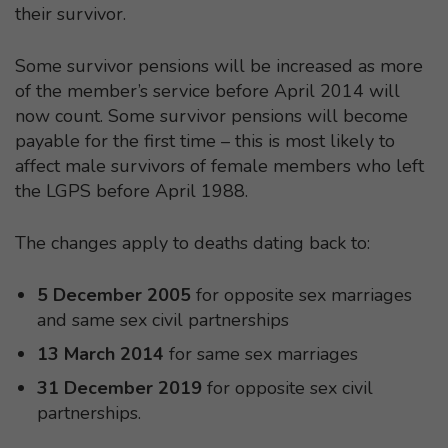
their survivor.
Some survivor pensions will be increased as more
of the member’s service before April 2014 will
now count. Some survivor pensions will become
payable for the first time – this is most likely to
affect male survivors of female members who left
the LGPS before April 1988.
The changes apply to deaths dating back to:
5 December 2005
for opposite sex marriages
and same sex civil partnerships
13 March 2014
for same sex marriages
31 December 2019
for opposite sex civil
partnerships.