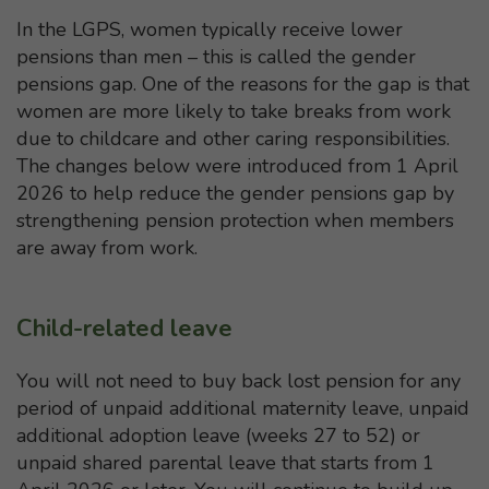
In the LGPS, women typically receive lower
pensions than men – this is called the gender
pensions gap. One of the reasons for the gap is that
women are more likely to take breaks from work
due to childcare and other caring responsibilities.
The changes below were introduced from 1 April
2026 to help reduce the gender pensions gap by
strengthening pension protection when members
are away from work.
Child-related leave
You will not need to buy back lost pension for any
period of unpaid additional maternity leave, unpaid
additional adoption leave (weeks 27 to 52) or
unpaid shared parental leave that starts from 1