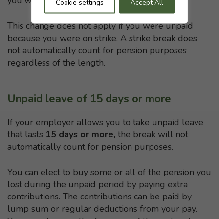
you were at work receiving your normal pay.
Cookie settings
Accept All
This change does not apply if you were unpaid
because you were on strike. A strike break does
not automatically count for pension purposes
regardless of the length.
Unpaid leave of 15 days or more
If your employer allows you to take unpaid leave
that lasts
15 days or more,
the break will not
automatically count for pension purposes.
You can elect to buy some or all of the pension you
lost during the unpaid period by paying extra
contributions. The contributions can be paid by
lump sum or regular deductions from your pay.