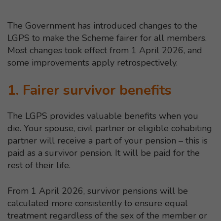
The Government has introduced changes to the
LGPS to make the Scheme fairer for all members.
Most changes took effect from 1 April 2026, and
some improvements apply retrospectively.
1. Fairer survivor benefits
The LGPS provides valuable benefits when you
die. Your spouse, civil partner or eligible cohabiting
partner will receive a part of your pension – this is
paid as a survivor pension. It will be paid for the
rest of their life.
From 1 April 2026, survivor pensions will be
calculated more consistently to ensure equal
treatment regardless of the sex of the member or