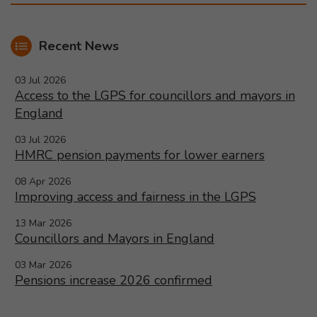
Recent News
03 Jul 2026
Access to the LGPS for councillors and mayors in
England
03 Jul 2026
HMRC pension payments for lower earners
08 Apr 2026
Improving access and fairness in the LGPS
13 Mar 2026
Councillors and Mayors in England
03 Mar 2026
Pensions increase 2026 confirmed