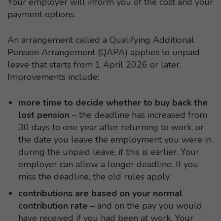
Your employer will inform you of the cost and your
payment options.
An arrangement called a Qualifying Additional
Pension Arrangement (QAPA) applies to unpaid
leave that starts from 1 April 2026 or later.
Improvements include:
more time to decide whether to buy back the
lost pension
– the deadline has increased from
30 days to one year after returning to work, or
the date you leave the employment you were in
during the unpaid leave, if this is earlier. Your
employer can allow a longer deadline. If you
miss the deadline, the old rules apply.
contributions are based on your normal
contribution rate
– and on the pay you would
have received if you had been at work. Your