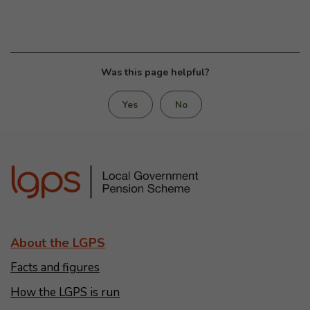
Was this page helpful?
Yes
No
About the LGPS
Facts and figures
How the LGPS is run