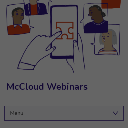
McCloud Webinars
Menu