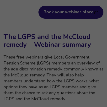
Book your webinar place
The LGPS and the McCloud
remedy – Webinar summary
These free webinars give Local Government
Pension Scheme (LGPS) members an overview of
the age discrimination remedy, commonly known as
the McCloud remedy. They will also help
members understand how the LGPS works, what
options they have as an LGPS member and give
them the chance to ask any questions about the
LGPS and the McCloud remedy.