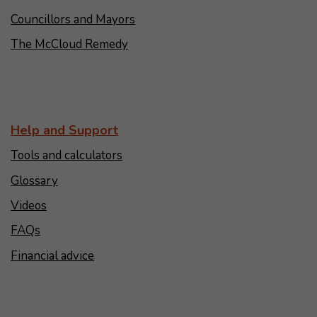
Councillors and Mayors
The McCloud Remedy
Help and Support
Tools and calculators
Glossary
Videos
FAQs
Financial advice