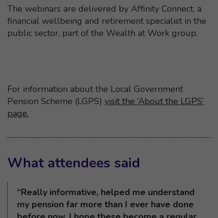
The webinars are delivered by Affinity Connect, a
financial wellbeing and retirement specialist in the
public sector, part of the Wealth at Work group.
For information about the Local Government
Pension Scheme (LGPS)
visit the ‘About the LGPS’
page.
What attendees said
“Really informative, helped me understand
my pension far more than I ever have done
before now. I hope these become a regular