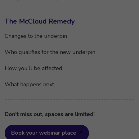
The McCloud Remedy
Changes to the underpin
Who qualifies for the new underpin
How you’ll be affected
What happens next
Don’t miss out, spaces are limited!
Book your webinar place