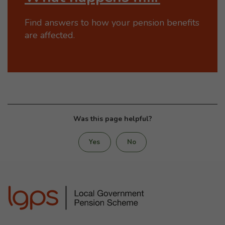
Find answers to how your pension benefits
are affected.
Was this page helpful?
Yes
No