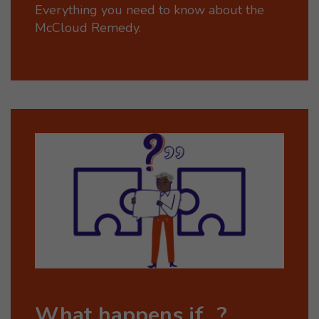
Everything you need to know about the
McCloud Remedy.
What happens if…?