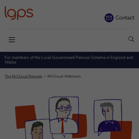
Contact
Sho
Open menu
For members of the Local Government Pension Scheme in England and
Wales
The McCloud Remedy
McCloud Webinars