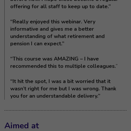
offering for all staff to keep up to date.”
“Really enjoyed this webinar. Very
informative and gives me a better
understanding of what retirement and
pension I can expect.”
“This course was AMAZING – I have
recommended this to multiple colleagues.
”
“It hit the spot, I was a bit worried that it
wasn’t right for me but I was wrong. Thank
you for an understandable delivery.”
Aimed at