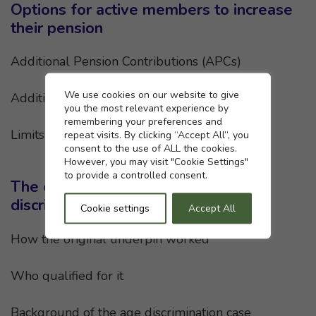
Options for active members to increase
their pension
Additional Pension Contributions (APCs)
Cookie settings
We use cookies on our website to give
Additional Voluntary Contributions (AVCs)
you the most relevant experience by
remembering your preferences and
Limits on tax efficiency
repeat visits. By clicking “Accept All”, you
consent to the use of ALL the cookies.
However, you may visit "Cookie Settings"
to provide a controlled consent.
The original underpin and age
discrimination
Cookie settings
Accept All
How the original underpin worked
Who qualified for it
Background of the age discrimination case