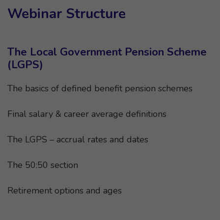
Webinar Structure
The Local Government Pension Scheme
(LGPS)
The basics of defined benefit pension schemes
Final salary & career average definitions
The LGPS – accrual rates and dates
The 50:50 section
Retirement options and ages