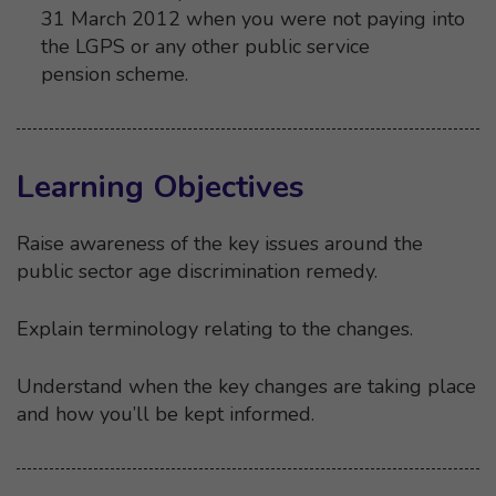
31 March 2012 when you were not paying into
the LGPS or any other public service
pension scheme.
Learning Objectives
Raise awareness of the key issues around the
public sector age discrimination remedy.
Explain terminology relating to the changes.
Understand when the key changes are taking place
and how you’ll be kept informed.