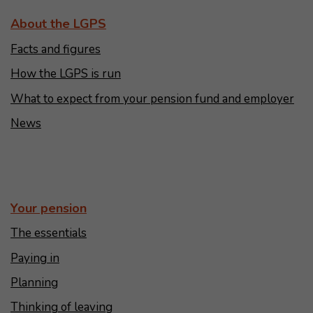
About the LGPS
Facts and figures
How the LGPS is run
What to expect from your pension fund and employer
News
Your pension
The essentials
Paying in
Planning
Thinking of leaving