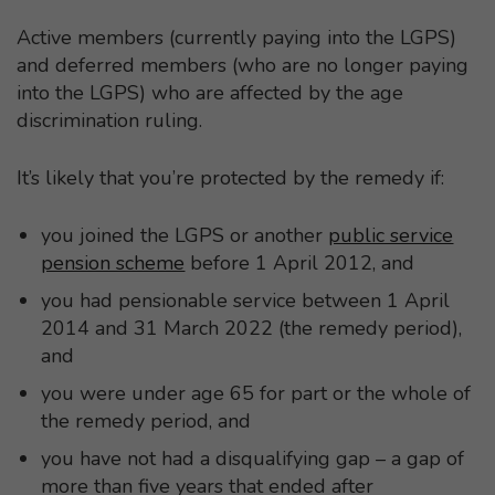
Active members (currently paying into the LGPS)
and deferred members (who are no longer paying
into the LGPS) who are affected by the age
discrimination ruling.
It’s likely that you’re protected by the remedy if:
you joined the LGPS or another
public service
pension scheme
before 1 April 2012, and
you had pensionable service between 1 April
2014 and 31 March 2022 (the remedy period),
and
you were under age 65 for part or the whole of
the remedy period, and
you have not had a disqualifying gap – a gap of
more than five years that ended after