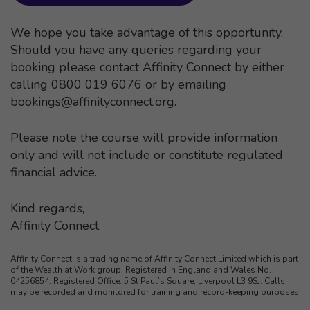
We hope you take advantage of this opportunity.
Should you have any queries regarding your
booking please contact Affinity Connect by either
calling 0800 019 6076 or by emailing
bookings@affinityconnect.org
.
Please note the course will provide information
only and will not include or constitute regulated
financial advice.
Kind regards,
Affinity Connect
Affinity Connect is a trading name of Affinity Connect Limited which is part
of the Wealth at Work group. Registered in England and Wales No.
04256854. Registered Office: 5 St Paul’s Square, Liverpool L3 9SJ. Calls
may be recorded and monitored for training and record-keeping purposes