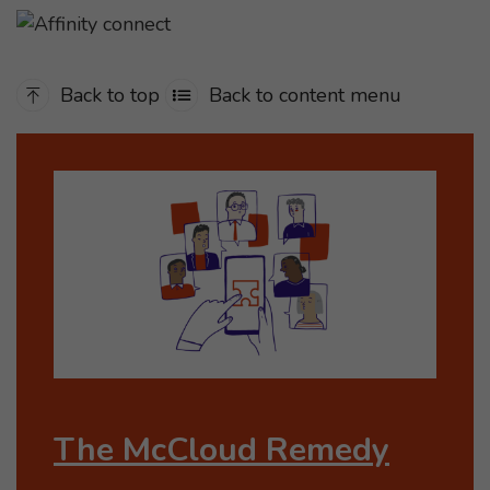
Back to top
Back to content menu
The McCloud Remedy