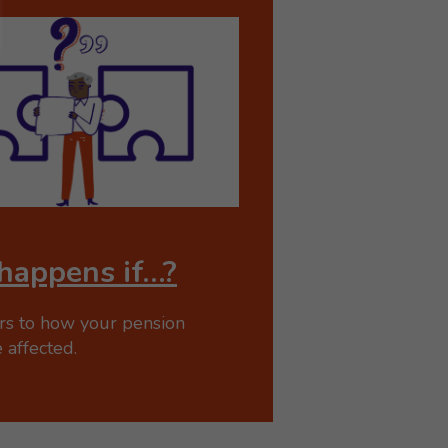
happens if…?
rs to how your pension
 affected.