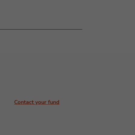
Contact your fund