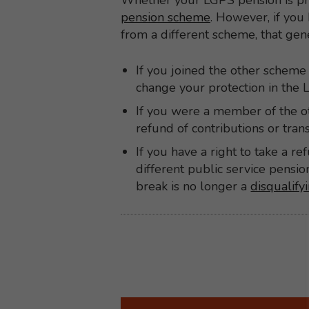
Whether your LGPS pension is pr
pension scheme
. However, if you 
from a different scheme, that ge
If you joined the other scheme 
change your protection in the
If you were a member of the ot
refund of contributions or tra
If you have a right to take a r
different public service pens
break is no longer a
disqualify
Back to top
Back to content menu