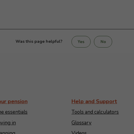
Was this page helpful?
Yes
No
our pension
Help and Support
e essentials
Tools and calculators
ying in
Glossary
anning
Videos