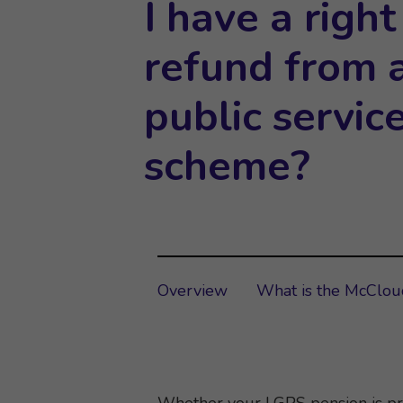
I have a right
refund from a
public servic
scheme?
Overview
What is the McClo