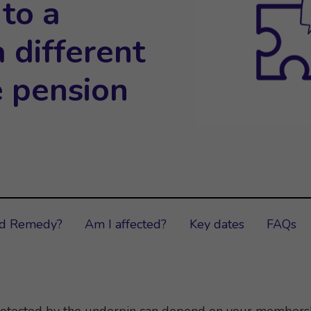
 to a
 different
e pension
ud Remedy?
Am I affected?
Key dates
FAQs