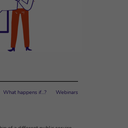
What happens if…?
Webinars