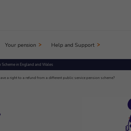
Your pension
Help and Support
n Scheme in England and Wales
have a right to a refund from a different public service pension scheme?
?