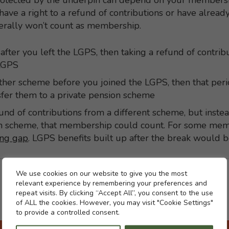
otected by the underpin can depend on your membershi
have a right to a refund of contributions or have alread
nerally won’t count as membership.
after you left the LGPS, then taking a refund of contri
 LGPS
her scheme before you joined the LGPS, then that perio
nsfer them to a private pension scheme
efund of contributions from a different scheme, but inste
ion scheme, that membership could count. For some mem
ing gap
. LGPS benefits built up after the break would b
Cookie settings
We use cookies on our website to give you the most
relevant experience by remembering your preferences and
repeat visits. By clicking “Accept All”, you consent to the use
of ALL the cookies. However, you may visit "Cookie Settings"
to provide a controlled consent.