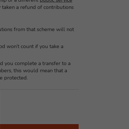
p of a different
public service
y taken a refund of contributions
butions from that scheme will not
d won’t count if you take a
ad you complete a transfer to a
bers, this would mean that a
e protected.