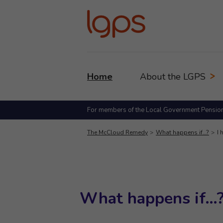
Home
About the LGPS
For members of the Local Government Pensio
The McCloud Remedy
What happens if…?
I 
What happens if…