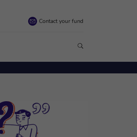
Contact
your fund
Show a Search field.