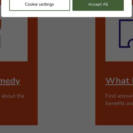
Cookie settings
Accept All
medy
What 
 about the
Find answe
benefits are