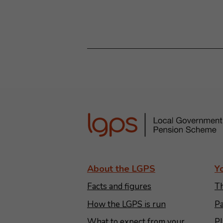
About the LGPS
Y
Facts and figures
Th
How the LGPS is run
Pa
What to expect from your
Pl