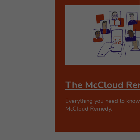
The McCloud Re
Everything you need to know
McCloud Remedy.